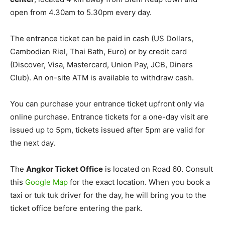
open from 4.30am to 5.30pm every day.
The entrance ticket can be paid in cash (US Dollars,
Cambodian Riel, Thai Bath, Euro) or by credit card
(Discover, Visa, Mastercard, Union Pay, JCB, Diners
Club). An on-site ATM is available to withdraw cash.
You can purchase your entrance ticket upfront only via
online purchase. Entrance tickets for a one-day visit are
issued up to 5pm, tickets issued after 5pm are valid for
the next day.
The
Angkor Ticket Office
is located on Road 60. Consult
this
Google Map
for the exact location. When you book a
taxi or tuk tuk driver for the day, he will bring you to the
ticket office before entering the park.