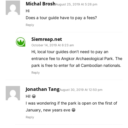
Michal Brosh
August 25, 2019 At 5:26 pm
Hi
Does a tour guide have to pay a fees?
Reply
Siemreap.net
October 14, 2019 At 6:23 am
Hi, local tour guides don’t need to pay an
entrance fee to Angkor Archaeological Park. The
park is free to enter for all Cambodian nationals.
Reply
Jonathan Tang
August 30, 2019 At 12:50 pm
Hi! 😀
I was wondering if the park is open on the first of
January, new years eve 😁
Reply