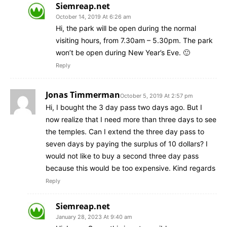
Siemreap.net
October 14, 2019 At 6:26 am
Hi, the park will be open during the normal
visiting hours, from 7.30am – 5.30pm. The park
won’t be open during New Year’s Eve. 🙂
Reply
Jonas Timmerman
October 5, 2019 At 2:57 pm
Hi, I bought the 3 day pass two days ago. But I
now realize that I need more than three days to see
the temples. Can I extend the three day pass to
seven days by paying the surplus of 10 dollars? I
would not like to buy a second three day pass
because this would be too expensive. Kind regards
Reply
Siemreap.net
January 28, 2023 At 9:40 am