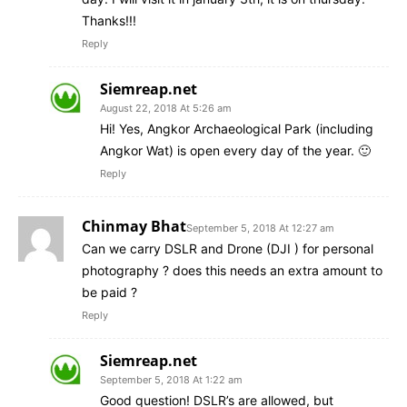
Thanks!!!
Reply
Siemreap.net
August 22, 2018 At 5:26 am
Hi! Yes, Angkor Archaeological Park (including
Angkor Wat) is open every day of the year. 🙂
Reply
Chinmay Bhat
September 5, 2018 At 12:27 am
Can we carry DSLR and Drone (DJI ) for personal
photography ? does this needs an extra amount to
be paid ?
Reply
Siemreap.net
September 5, 2018 At 1:22 am
Good question! DSLR’s are allowed, but