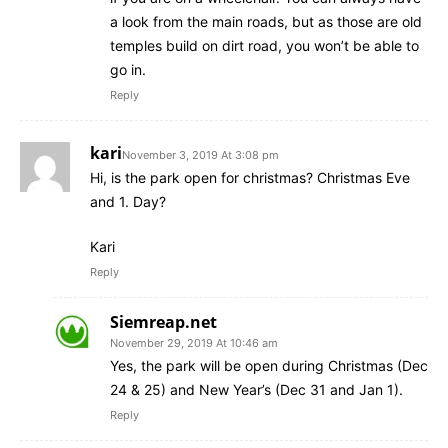
a look from the main roads, but as those are old
temples build on dirt road, you won’t be able to
go in.
Reply
kari
November 3, 2019 At 3:08 pm
Hi, is the park open for christmas? Christmas Eve
and 1. Day?
Kari
Reply
Siemreap.net
November 29, 2019 At 10:46 am
Yes, the park will be open during Christmas (Dec
24 & 25) and New Year’s (Dec 31 and Jan 1).
Reply