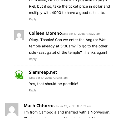
Riel, but if so, take the ticket price in dollar and
multiply with 4000 to have a good estimate.
Reply
Colleen Moreno
October 17, 2018 At 9:22 am
Okay. Thanks! Can we enter the Angkor Wat
temple already at 5:30am? To go to the other
side (East gate) of the temple? Thanks again!
Reply
Siemreap.net
October 17, 2018 At 9:45 am
Yes, that should be possible!
Reply
Mach Chhorn
October 13, 2018 At 7:33 am
I’m from Cambodia and married with a Norwegian.