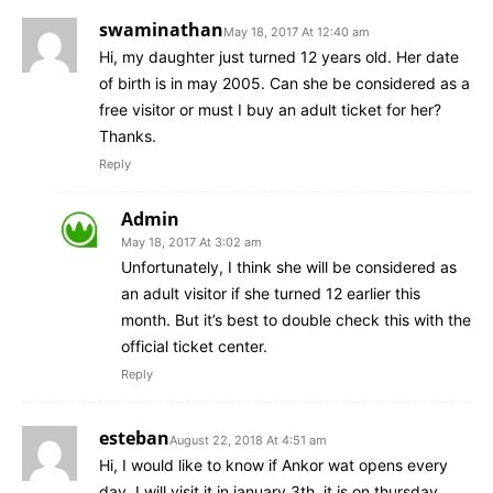
swaminathan
May 18, 2017 At 12:40 am
Hi, my daughter just turned 12 years old. Her date
of birth is in may 2005. Can she be considered as a
free visitor or must I buy an adult ticket for her?
Thanks.
Reply
Admin
May 18, 2017 At 3:02 am
Unfortunately, I think she will be considered as
an adult visitor if she turned 12 earlier this
month. But it’s best to double check this with the
official ticket center.
Reply
esteban
August 22, 2018 At 4:51 am
Hi, I would like to know if Ankor wat opens every
day. I will visit it in january 3th, it is on thursday.