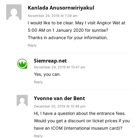
Kanlada Anusornwiriyakul
November 29, 2019 At 7:39 am
I would like to be clear. May I visit Angkor Wat at
5:00 AM on 1 January 2020 for sunrise?
Thanks in advance for your information.
Reply
Siemreap.net
November 29, 2019 At 10:47 am
Yes, you can.
Reply
Yvonne van der Bent
December 30, 2019 At 10:48 pm
Hi, I have a question about the entrance fees.
Would you get a discount on ticket prices if you
have an ICOM (international museum card)?
Reply