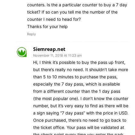
counters. Is the a particular counter to buy a 7 day
ticket? If so can you tell me the number of the
counter I need to head for?
Thanks for your help
Reply
Siemreap.net
November 11, 2018 At 11:23 am
Hi, I think it’s possible to buy the pass up front,
but there’s really no need. It shouldn’t take more
than 5 to 10 minutes to purchase the pass,
especially the 7 day pass, which is available
from a different counter than the 1 day pass
(the most popular one). I don’t know the counter
number, but it’s very easy to find as there will be
a sign saying “7 day pass” with the price in USD.
Once purchased, there’s no need to go back to
the ticket office. Your pass will be validated at
the check point every time you enter the park