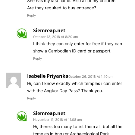
She has my last name. Also all of my children.
Are they required to buy entrance?
Reply
Siemreap.net
October 13, 2018 At 8:20 am
I think they can only enter for free if they can
show a Cambodian ID card or passport.
Reply
Isabelle Priyanka
October 26, 2018 At 1:40 pm
Hi, can I know exactly which temples i can enter
with the Angkor Day Pass? Thank you.
Reply
Siemreap.net
November 11, 2018 At 11:08 am
Hi, there’s too many to list them all, but all the
temples in Angkor Archaeological Park,