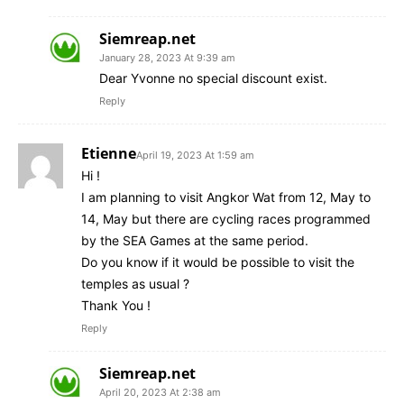
Siemreap.net
January 28, 2023 At 9:39 am
Dear Yvonne no special discount exist.
Reply
Etienne
April 19, 2023 At 1:59 am
Hi !
I am planning to visit Angkor Wat from 12, May to
14, May but there are cycling races programmed
by the SEA Games at the same period.
Do you know if it would be possible to visit the
temples as usual ?
Thank You !
Reply
Siemreap.net
April 20, 2023 At 2:38 am