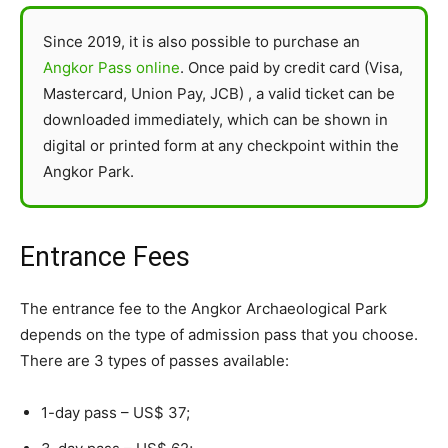
Since 2019, it is also possible to purchase an
Angkor Pass online
. Once paid by credit card (Visa,
Mastercard, Union Pay, JCB) , a valid ticket can be
downloaded immediately, which can be shown in
digital or printed form at any checkpoint within the
Angkor Park.
Entrance Fees
The entrance fee to the Angkor Archaeological Park
depends on the type of admission pass that you choose.
There are 3 types of passes available:
1-day pass – US$ 37;