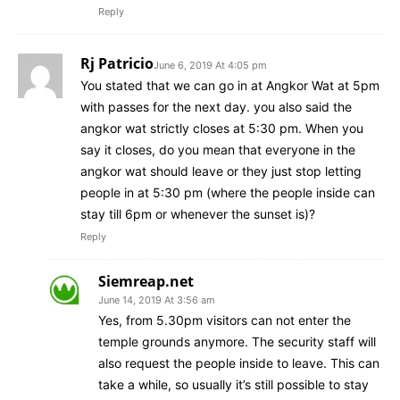
Reply
Rj Patricio
June 6, 2019 At 4:05 pm
You stated that we can go in at Angkor Wat at 5pm
with passes for the next day. you also said the
angkor wat strictly closes at 5:30 pm. When you
say it closes, do you mean that everyone in the
angkor wat should leave or they just stop letting
people in at 5:30 pm (where the people inside can
stay till 6pm or whenever the sunset is)?
Reply
Siemreap.net
June 14, 2019 At 3:56 am
Yes, from 5.30pm visitors can not enter the
temple grounds anymore. The security staff will
also request the people inside to leave. This can
take a while, so usually it’s still possible to stay