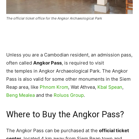
The official ticket office for the Angkor Archaeological Park
Unless you are a Cambodian resident, an admission pass,
often called
Angkor Pass
, is required to visit
the temples in Angkor Archaeological Park. The Angkor
Pass is also valid for some other monuments in the Siem
Reap area, like
Phnom Krom
,
Wat Athvea,
Kbal Spean
,
Beng Mealea
and the
Roluos Group
.
Where to Buy the Angkor Pass?
The Angkor Pass can be purchased at the
official ticket
center
, located 4 km away from Siem Reap town and