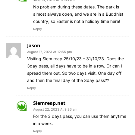
No problem during these dates. The park is
almost always open, and we are in a Buddhist
country, so Easter is not a holiday time here!
Reply
Jason
August 17, 2023 At 12:55 pm
Visiting Siem reap 25/10/23 – 31/10/23. Does the
3day pass, all days have to be in a row. Or can I
spread them out. So two days visit. One day off
and then the final day of the 3day pass??
Reply
Siemreap.net
August 22, 2023 At 9:26 am
For the 3 days pass, you can use them anytime
in a week.
Reply