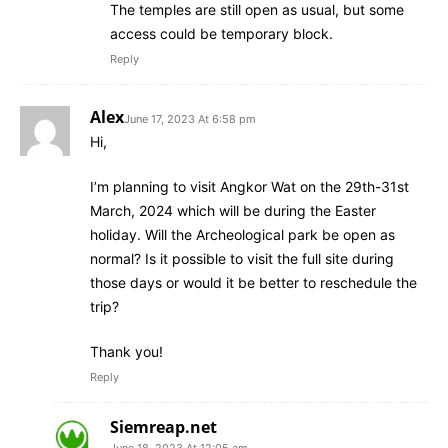
The temples are still open as usual, but some
access could be temporary block.
Reply
Alex
June 17, 2023 At 6:58 pm
Hi,
I’m planning to visit Angkor Wat on the 29th-31st
March, 2024 which will be during the Easter
holiday. Will the Archeological park be open as
normal? Is it possible to visit the full site during
those days or would it be better to reschedule the
trip?
Thank you!
Reply
Siemreap.net
June 18, 2023 At 12:05 am