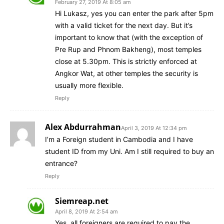
February 27, 2019 At 8:05 am
Hi Lukasz, yes you can enter the park after 5pm
with a valid ticket for the next day. But it’s
important to know that (with the exception of
Pre Rup and Phnom Bakheng), most temples
close at 5.30pm. This is strictly enforced at
Angkor Wat, at other temples the security is
usually more flexible.
Reply
Alex Abdurrahman
April 3, 2019 At 12:34 pm
I’m a Foreign student in Cambodia and I have
student ID from my Uni. Am I still required to buy an
entrance?
Reply
Siemreap.net
April 8, 2019 At 2:54 am
Yes, all foreigners are required to pay the