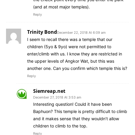
(and at most major temples).
Reply
Trinity Bond
December 22, 2018 At 6:09 am
I seem to recall there was a temple that our
children (5yo & 9yo) were not permitted to
enter/climb with us. I know they are restricted in
the upper levels of Angkor Wat, but this was
another one. Can you confirm which temple this is?
Reply
Siemreap.net
December 27, 2018 At 3:53 am
Interesting question! Could it have been
Baphuon? This temple is pretty difficult to climb
and it makes sense that they wouldn’t allow
children to climb to the top.
Reply