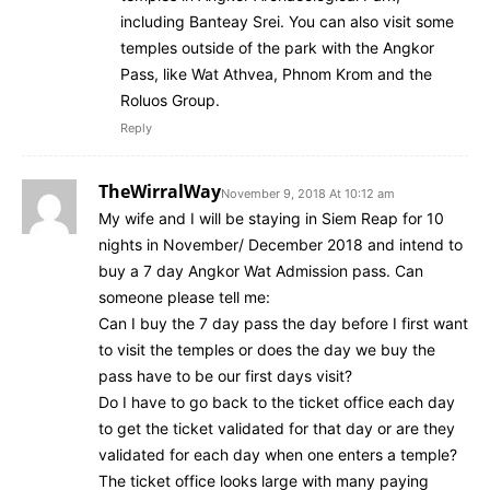
including Banteay Srei. You can also visit some
temples outside of the park with the Angkor
Pass, like Wat Athvea, Phnom Krom and the
Roluos Group.
Reply
TheWirralWay
November 9, 2018 At 10:12 am
My wife and I will be staying in Siem Reap for 10
nights in November/ December 2018 and intend to
buy a 7 day Angkor Wat Admission pass. Can
someone please tell me:
Can I buy the 7 day pass the day before I first want
to visit the temples or does the day we buy the
pass have to be our first days visit?
Do I have to go back to the ticket office each day
to get the ticket validated for that day or are they
validated for each day when one enters a temple?
The ticket office looks large with many paying