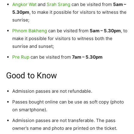
Angkor Wat
and
Srah Srang
can be visited from
5am –
5.30pm
, to make it possible for visitors to witness the
sunrise;
Phnom Bakheng
can be visited from
5am – 5.30pm
, to
make it possible for visitors to witness both the
sunrise and sunset;
Pre Rup
can be visited from
7am – 5.30pm
Good to Know
Admission passes are not refundable.
Passes bought online can be use as soft copy (photo
on smartphone).
Admission passes are not transferable. The pass
owner’s name and photo are printed on the ticket.