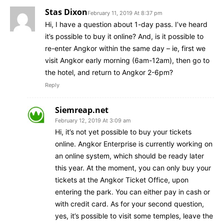
Stas Dixon
February 11, 2019 At 8:37 pm
Hi, I have a question about 1-day pass. I’ve heard
it’s possible to buy it online? And, is it possible to
re-enter Angkor within the same day – ie, first we
visit Angkor early morning (6am-12am), then go to
the hotel, and return to Angkor 2-6pm?
Reply
Siemreap.net
February 12, 2019 At 3:09 am
Hi, it’s not yet possible to buy your tickets
online. Angkor Enterprise is currently working on
an online system, which should be ready later
this year. At the moment, you can only buy your
tickets at the Angkor Ticket Office, upon
entering the park. You can either pay in cash or
with credit card. As for your second question,
yes, it’s possible to visit some temples, leave the