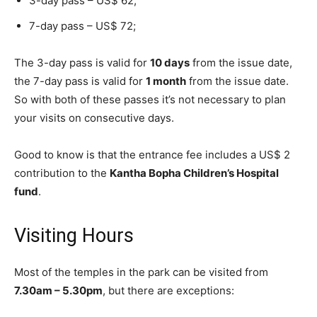
3-day pass – US$ 62;
7-day pass – US$ 72;
The 3-day pass is valid for
10 days
from the issue date,
the 7-day pass is valid for
1 month
from the issue date.
So with both of these passes it’s not necessary to plan
your visits on consecutive days.
Good to know is that the entrance fee includes a US$ 2
contribution to the
Kantha Bopha Children’s Hospital
fund
.
Visiting Hours
Most of the temples in the park can be visited from
7.30am – 5.30pm
, but there are exceptions: