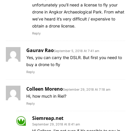
unfortunately you’ll need a license to fly your
drone in Angkor Archaeological Park. From what
we’ve heard it’s very difficult / expensive to
obtain a drone license.
Reply
Gaurav Rao
September 5, 2018 At 7:41 am
Yes, you can carry the DSLR. But first you need to
buy a drone to fly
Reply
Colleen Moreno
September 29, 2018 At 7:18 am
Hi, how much in Riel?
Reply
Siemreap.net
September 29, 2018 At 8:41 am
Hi Colleen, I’m not sure if it’s possible to pay in