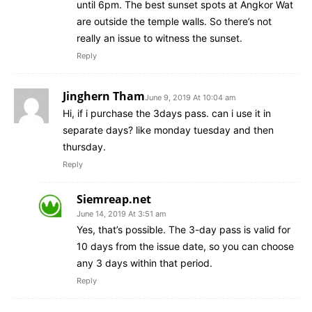
until 6pm. The best sunset spots at Angkor Wat
are outside the temple walls. So there’s not
really an issue to witness the sunset.
Reply
Jinghern Tham
June 9, 2019 At 10:04 am
Hi, if i purchase the 3days pass. can i use it in
separate days? like monday tuesday and then
thursday.
Reply
Siemreap.net
June 14, 2019 At 3:51 am
Yes, that’s possible. The 3-day pass is valid for
10 days from the issue date, so you can choose
any 3 days within that period.
Reply