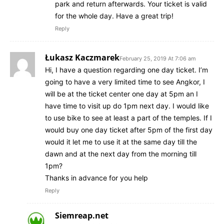
park and return afterwards. Your ticket is valid
for the whole day. Have a great trip!
Reply
Łukasz Kaczmarek
February 25, 2019 At 7:06 am
Hi, I have a question regarding one day ticket. I’m
going to have a very limited time to see Angkor, I
will be at the ticket center one day at 5pm an I
have time to visit up do 1pm next day. I would like
to use bike to see at least a part of the temples. If I
would buy one day ticket after 5pm of the first day
would it let me to use it at the same day till the
dawn and at the next day from the morning till
1pm?
Thanks in advance for you help
Reply
Siemreap.net