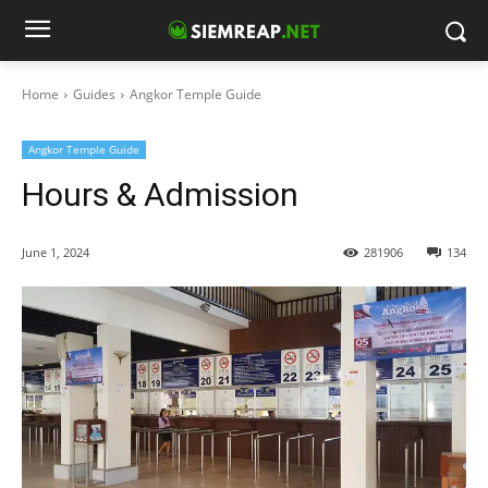
Home
Guides
Angkor Temple Guide
Angkor Temple Guide
Hours & Admission
June 1, 2024
281906
134