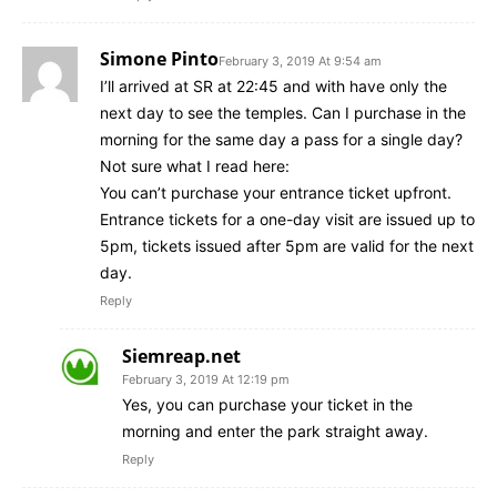
Simone Pinto
February 3, 2019 At 9:54 am
I’ll arrived at SR at 22:45 and with have only the
next day to see the temples. Can I purchase in the
morning for the same day a pass for a single day?
Not sure what I read here:
You can’t purchase your entrance ticket upfront.
Entrance tickets for a one-day visit are issued up to
5pm, tickets issued after 5pm are valid for the next
day.
Reply
Siemreap.net
February 3, 2019 At 12:19 pm
Yes, you can purchase your ticket in the
morning and enter the park straight away.
Reply