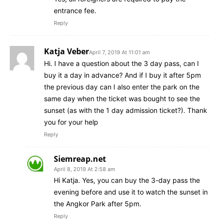
entrance fee.
Reply
Katja Veber
April 7, 2019 At 11:01 am
Hi. I have a question about the 3 day pass, can I
buy it a day in advance? And if I buy it after 5pm
the previous day can I also enter the park on the
same day when the ticket was bought to see the
sunset (as with the 1 day admission ticket?). Thank
you for your help
Reply
Siemreap.net
April 8, 2019 At 2:58 am
Hi Katja. Yes, you can buy the 3-day pass the
evening before and use it to watch the sunset in
the Angkor Park after 5pm.
Reply