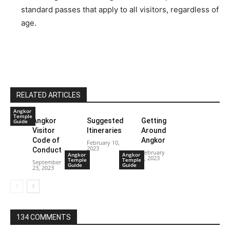
standard passes that apply to all visitors, regardless of
age.
RELATED ARTICLES
Angkor
Temple
Angkor
Suggested
Getting
Guide
Visitor
Itineraries
Around
Code of
Angkor
February 10,
2023
Conduct
February
Angkor
Angkor
8, 2023
Temple
Temple
September
Guide
Guide
23, 2023
134 COMMENTS