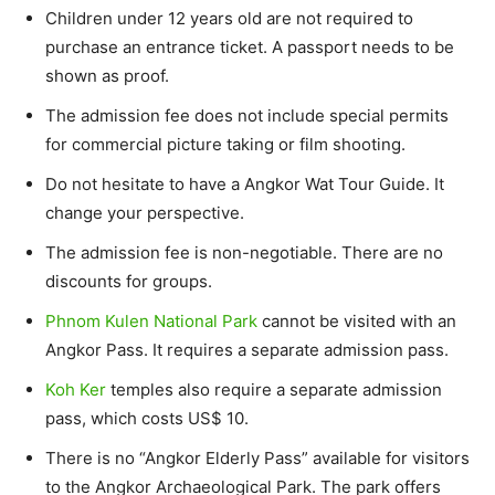
Children under 12 years old are not required to
purchase an entrance ticket. A passport needs to be
shown as proof.
The admission fee does not include special permits
for commercial picture taking or film shooting.
Do not hesitate to have a Angkor Wat Tour Guide. It
change your perspective.
The admission fee is non-negotiable. There are no
discounts for groups.
Phnom Kulen National Park
cannot be visited with an
Angkor Pass. It requires a separate admission pass.
Koh Ker
temples also require a separate admission
pass, which costs US$ 10.
There is no “Angkor Elderly Pass” available for visitors
to the Angkor Archaeological Park. The park offers