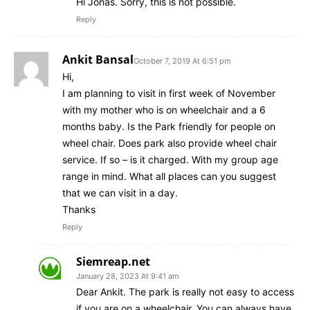
Hi Jonas. Sorry, this is not possible.
Reply
Ankit Bansal
October 7, 2019 At 6:51 pm
Hi,
I am planning to visit in first week of November
with my mother who is on wheelchair and a 6
months baby. Is the Park friendly for people on
wheel chair. Does park also provide wheel chair
service. If so – is it charged. With my group age
range in mind. What all places can you suggest
that we can visit in a day.
Thanks
Reply
Siemreap.net
January 28, 2023 At 9:41 am
Dear Ankit. The park is really not easy to access
if you are on a wheelchair. You can always have