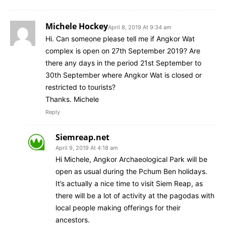
Michele Hockey
April 8, 2019 At 9:34 am
Hi. Can someone please tell me if Angkor Wat
complex is open on 27th September 2019? Are
there any days in the period 21st September to
30th September where Angkor Wat is closed or
restricted to tourists?
Thanks. Michele
Reply
Siemreap.net
April 9, 2019 At 4:18 am
Hi Michele, Angkor Archaeological Park will be
open as usual during the Pchum Ben holidays.
It’s actually a nice time to visit Siem Reap, as
there will be a lot of activity at the pagodas with
local people making offerings for their
ancestors.