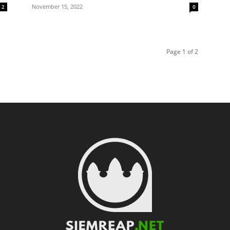
November 15, 2022
2
0
Page 1 of 2