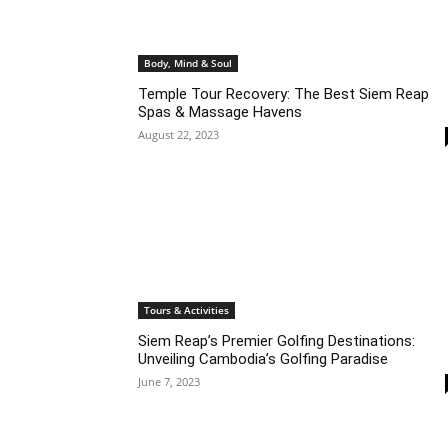
Body, Mind & Soul
Temple Tour Recovery: The Best Siem Reap
Spas & Massage Havens
August 22, 2023
Tours & Activities
Siem Reap’s Premier Golfing Destinations:
Unveiling Cambodia’s Golfing Paradise
June 7, 2023