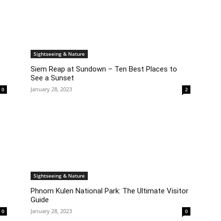
Sightseeing & Nature
Siem Reap at Sundown – Ten Best Places to
See a Sunset
January 28, 2023
0
2
Sightseeing & Nature
Phnom Kulen National Park: The Ultimate Visitor
Guide
January 28, 2023
0
0