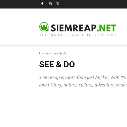
Home
See & Do
SEE & DO
Siem Reap is more than just Angkor Wat. It’s a
into history, nature, culture, adventure or sh