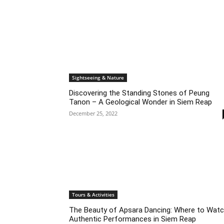
Sightseeing & Nature
Discovering the Standing Stones of Peung
Tanon – A Geological Wonder in Siem Reap
December 25, 2022
Tours & Activities
The Beauty of Apsara Dancing: Where to Wat
Authentic Performances in Siem Reap