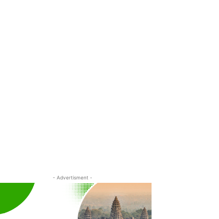
- Advertisment -