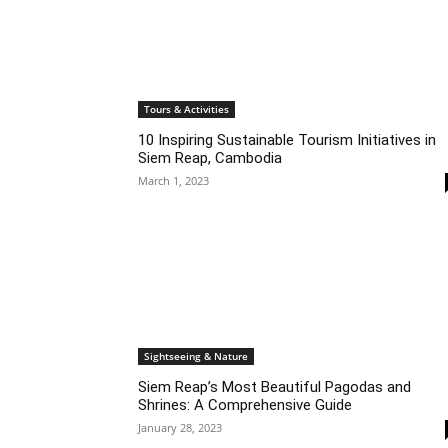
Tours & Activities
10 Inspiring Sustainable Tourism Initiatives in
Siem Reap, Cambodia
March 1, 2023
Sightseeing & Nature
Siem Reap’s Most Beautiful Pagodas and
Shrines: A Comprehensive Guide
January 28, 2023