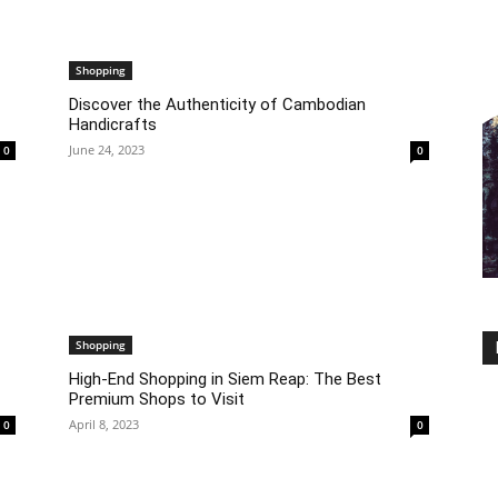
Shopping
Discover the Authenticity of Cambodian
Handicrafts
June 24, 2023
0
0
Shopping
High-End Shopping in Siem Reap: The Best
Premium Shops to Visit
April 8, 2023
0
0