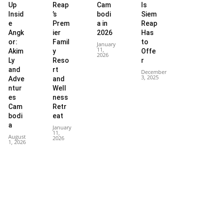
Up
Reap
Cam
ls
Insid
’s
bodi
Siem
e
Prem
a in
Reap
Angk
ier
2026
Has
or:
Famil
to
January
11,
Akim
y
Offe
2026
Ly
Reso
r
and
rt
December
3, 2025
Adve
and
ntur
Well
es
ness
Cam
Retr
bodi
eat
a
January
11,
August
2026
1, 2026