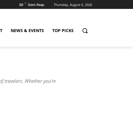
C
Thursday, August 6, 2026
30
Siem Reap
T
NEWS & EVENTS
TOP PICKS
 of travelers. Whether you’re