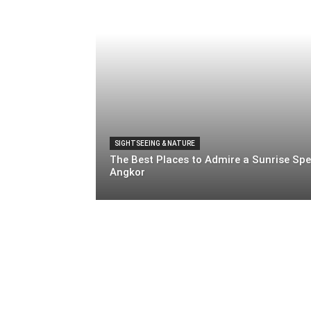
SIGHTSEEING & NATURE
The Best Places to Admire a Sunrise Spe
Angkor