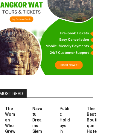
MOST READ
The
Navu
Publi
The
Wom
tu
c
Best
an
Drea
Holid
Bouti
Who
ms:
ays
que
Grew
Siem
in
Hote