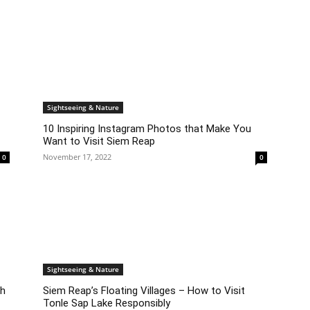
Sightseeing & Nature
10 Inspiring Instagram Photos that Make You
Want to Visit Siem Reap
November 17, 2022
0
0
Sightseeing & Nature
ch
Siem Reap’s Floating Villages – How to Visit
Tonle Sap Lake Responsibly