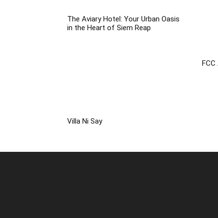
The Aviary Hotel: Your Urban Oasis
in the Heart of Siem Reap
FCC 
Villa Ni Say