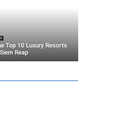
AY
e Top 10 Luxury Resorts
 Siem Reap