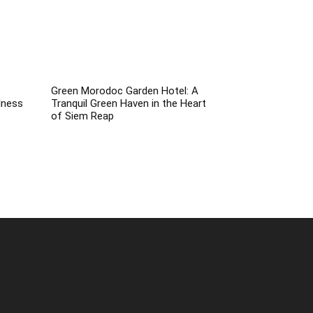
Green Morodoc Garden Hotel: A
lness
Tranquil Green Haven in the Heart
of Siem Reap