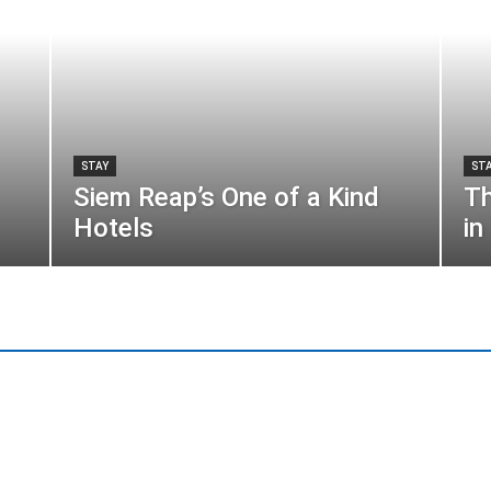
STAY
ST
Siem Reap’s One of a Kind
Th
Hotels
in