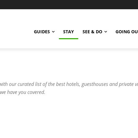
GUIDES
STAY
SEE & DO
GOING OU
with our curated list of the best hotels, guesthouses and private v
 we have you covered.