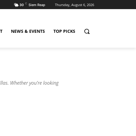
C
Thursday, August 6, 2026
30
Siem Reap
T
NEWS & EVENTS
TOP PICKS
illas. Whether you’re looking