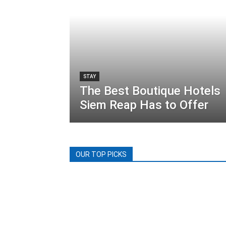
STAY
The Best Boutique Hotels
Siem Reap Has to Offer
OUR TOP PICKS