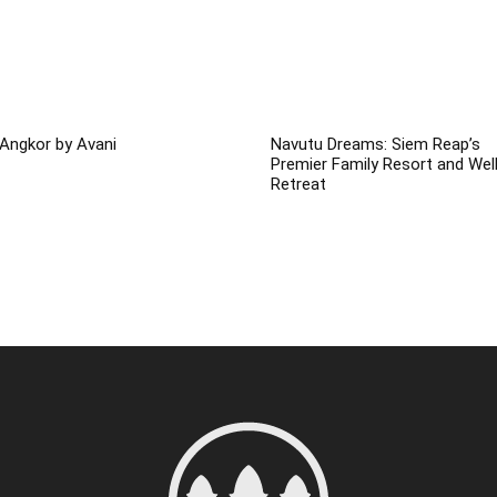
Angkor by Avani
Navutu Dreams: Siem Reap’s
Premier Family Resort and Wel
Retreat