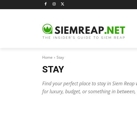
Home
Stay
STAY
Find your perfect place to stay in Siem Reap 
for luxury, budget, or something in between,