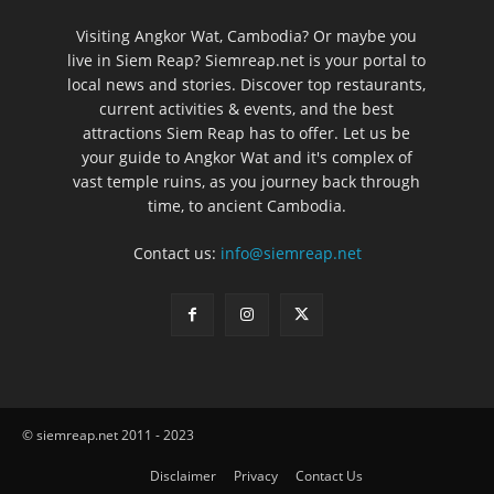
Visiting Angkor Wat, Cambodia? Or maybe you
live in Siem Reap? Siemreap.net is your portal to
local news and stories. Discover top restaurants,
current activities & events, and the best
attractions Siem Reap has to offer. Let us be
your guide to Angkor Wat and it's complex of
vast temple ruins, as you journey back through
time, to ancient Cambodia.
Contact us:
info@siemreap.net
© siemreap.net 2011 - 2023
Disclaimer
Privacy
Contact Us