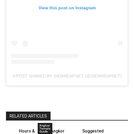
View this post on Instagram
A POST SHARED BY SIEMREAP.NET (@SIEMREAPNET)
RELATED ARTICLES
Angkor
Temple
Hours &
Angkor
Suggested
Guide