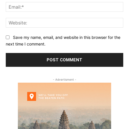
Ema
Web
Save my name, email, and website in this browser for the
next time I comment.
- Advertisment -