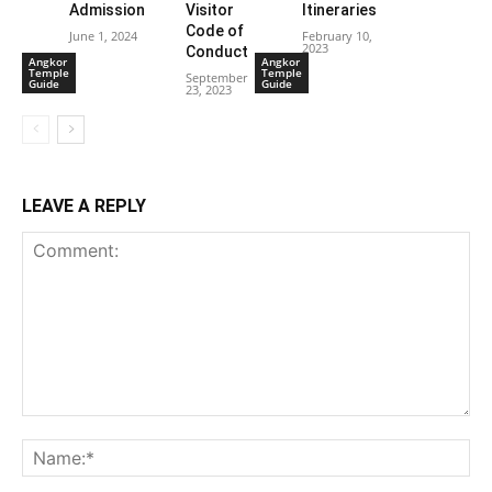
Admission
Visitor
Itineraries
Code of
June 1, 2024
February 10,
2023
Conduct
Angkor
Angkor
Temple
Temple
September
Guide
Guide
23, 2023
LEAVE A REPLY
Comment:
Na