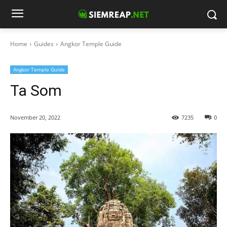
Home
Guides
Angkor Temple Guide
Angkor Temple Guide
Ta Som
November 20, 2022
7235
0