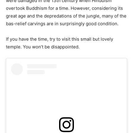
were damaged in the 13th century when Hinduism
overtook Buddhism for a time. However, considering its
great age and the depredations of the jungle, many of the
bas-relief carvings are in surprisingly good condition.
If you have the time, try to visit this small but lovely
temple. You won’t be disappointed.