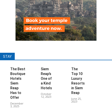
STAY
The Best
Siem
The
Boutique
Reap’s
Top 10
Hotels
One of
Luxury
Siem
a Kind
Resorts
Reap
Hotels
in Siem
Has to
Reap
October
12, 2023
Offer
June 25,
2023
December
3, 2025