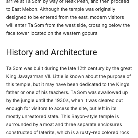
arrive at Ta Som by way of Neak Pean, and then proceed
to East Mebon. Although the temple was originally
designed to be entered from the east, modern visitors
will enter Ta Som from the west side, crossing below the
face tower located on the western gopura.
History and Architecture
Ta Som was built during the late 12th century by the great
King Javayarman VII. Little is known about the purpose of
this temple, but it may have been dedicated to the King’s
father or one of his teachers. Ta Som was swallowed up
by the jungle until the 1930’s, when it was cleared out
enough for visitors to access the site, but left in its
mostly unrestored state. This Bayon-style temple is
surrounded by a moat and three separate enclosures
constructed of laterite, which is a rusty-red colored rock