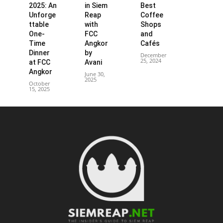
2025: An
in Siem
Best
Unforge
Reap
Coffee
ttable
with
Shops
One-
FCC
and
Time
Angkor
Cafés
Dinner
by
December
25, 2024
at FCC
Avani
Angkor
June 30,
2025
October
15, 2025