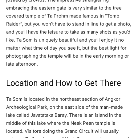
embracing the eastern gate is very similar to the tree-
covered temple of Ta Prohm made famous in “Tomb
Raider”, but you won’t have to stand in line to get a photo,
and you’ll have the leisure to take as many shots as you’d
like. Ta Som is uniquely beautiful and you’ll enjoy it no
matter what time of day you see it, but the best light for
photographing the temple will be in the early morning or
late afternoon.
Location and How to Get There
Ta Som is located in the northeast section of Angkor
Archeological Park, on the east side of the man-made
lake called Javatataka Baray. There is an island in the
middle of this lake where the Neak Pean temple is
located. Visitors doing the Grand Circuit will usually