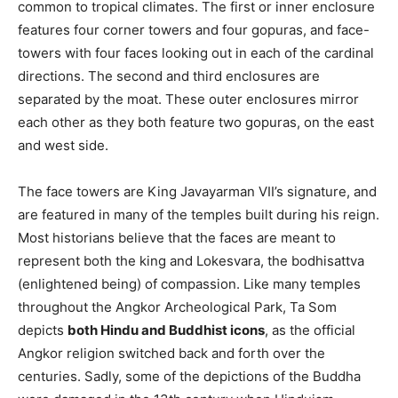
common to tropical climates. The first or inner enclosure
features four corner towers and four gopuras, and face-
towers with four faces looking out in each of the cardinal
directions. The second and third enclosures are
separated by the moat. These outer enclosures mirror
each other as they both feature two gopuras, on the east
and west side.
The face towers are King Javayarman VII’s signature, and
are featured in many of the temples built during his reign.
Most historians believe that the faces are meant to
represent both the king and Lokesvara, the bodhisattva
(enlightened being) of compassion. Like many temples
throughout the Angkor Archeological Park, Ta Som
depicts
both Hindu and Buddhist icons
, as the official
Angkor religion switched back and forth over the
centuries. Sadly, some of the depictions of the Buddha