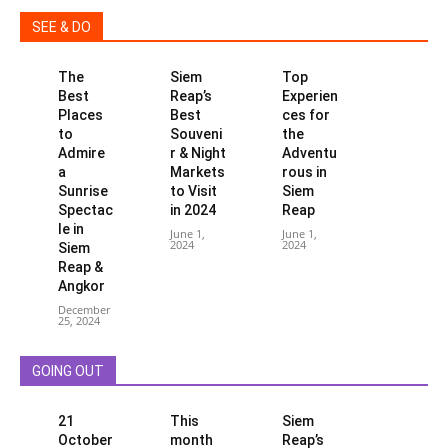
SEE & DO
The
Siem
Top
Best
Reap’s
Experien
Places
Best
ces for
to
Souveni
the
Admire
r & Night
Adventu
a
Markets
rous in
Sunrise
to Visit
Siem
Spectac
in 2024
Reap
le in
June 1,
June 1,
2024
2024
Siem
Reap &
Angkor
December
25, 2024
GOING OUT
21
This
Siem
October
month
Reap’s