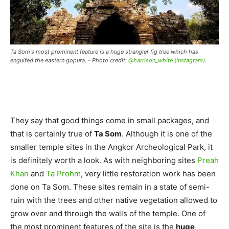
Ta Som's most prominent feature is a huge strangler fig tree which has
engulfed the eastern gopura. - Photo credit:
@harrison_white (Instagram)
.
They say that good things come in small packages, and
that is certainly true of
Ta Som
. Although it is one of the
smaller temple sites in the Angkor Archeological Park, it
is definitely worth a look. As with neighboring sites
Preah
Khan
and
Ta Prohm
, very little restoration work has been
done on Ta Som. These sites remain in a state of semi-
ruin with the trees and other native vegetation allowed to
grow over and through the walls of the temple. One of
the most prominent features of the site is the
huge