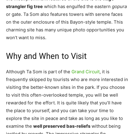
strangler fig tree
which has engulfed the eastern
gopura
or gate. Ta Som also features towers with serene faces
on the outer enclosure of this Bayon-style temple. This
charming site has many unique photo opportunities you
won’t want to miss.
Why and When to Visit
Although Ta Som is part of the
Grand Circuit
, it is
frequently skipped by tourists who are more interested in
visiting the better-known sites in the park. If you choose
to visit this often-overlooked temple, you will be well
rewarded for the effort. It is quite likely that you’ll have
the place to yourself, and you can take your time to
explore the site in peace and take as long as you like to
examine the
well preserved bas-reliefs
without being
jostled by crowds. The impressive strangler fig