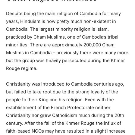
Despite being the main religion of Cambodia for many
years, Hinduism is now pretty much non-existent in
Cambodia. The largest minority religion is Islam,
practiced by Cham Muslims, one of Cambodia’s tribal
minorities. There are approximately 200,000 Cham
Muslims in Cambodia – previously there were many more
but the group was heavily persecuted during the Khmer
Rouge regime.
Christianity was introduced to Cambodia centuries ago,
but failed to take root due to the strong loyalty of the
people to their King and his religion. Even with the
establishment of the French Protectorate neither
Christianity nor grew Catholicism much during the 20th
century. After the fall of the Khmer Rouge the influx of
faith-based NGOs may have resulted in a slight increase