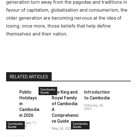
generation turn away from the pagodas and traditions in
favour of capitalism, globalisation and consumerism, the
older generation are becoming nervous at the idea of
losing, once more, those beliefs that help define
themselves and their nation.
RELATED ARTICLES
Cambodia
Public
The King and
Introduction
Guide
Holidays
Royal Family
to Cambodia
in
of Cambodia:
February 26,
2023
Cambodia
A
in 2026
Comprehensi
ve Guide
January 11,
Cambodia
Cambodia
2026
Guide
Guide
May 26, 2023