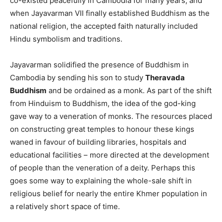
co-existed peacefully in Cambodia for many years, and
when Jayavarman VII finally established Buddhism as the
national religion, the accepted faith naturally included
Hindu symbolism and traditions.
Jayavarman solidified the presence of Buddhism in
Cambodia by sending his son to study
Theravada
Buddhism
and be ordained as a monk. As part of the shift
from Hinduism to Buddhism, the idea of the god-king
gave way to a veneration of monks. The resources placed
on constructing great temples to honour these kings
waned in favour of building libraries, hospitals and
educational facilities – more directed at the development
of people than the veneration of a deity. Perhaps this
goes some way to explaining the whole-sale shift in
religious belief for nearly the entire Khmer population in
a relatively short space of time.