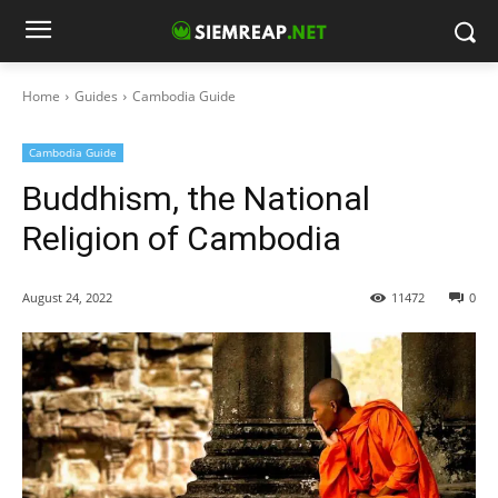
Home
Guides
Cambodia Guide
Cambodia Guide
Buddhism, the National
Religion of Cambodia
August 24, 2022
11472
0