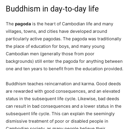
Buddhism in day-to-day life
The
pagoda
is the heart of Cambodian life and many
villages, towns, and cities have developed around
particularly active pagodas. The pagoda was traditionally
the place of education for boys, and many young
Cambodian men (generally those from poor
backgrounds) still enter the pagoda for anything between
one and ten years to benefit from the education provided.
Buddhism teaches reincarnation and karma. Good deeds
are rewarded with good consequences, and an elevated
status in the subsequent life cycle. Likewise, bad deeds
can result in bad consequences and a lower status in the
subsequent life cycle. This can explain the seemingly
dismissive treatment of poor or disabled people in
Cambodian society, as many people believe their