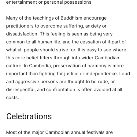
entertainment or personal possessions.
Many of the teachings of Buddhism encourage
practitioners to overcome suffering, anxiety or
dissatisfaction. This feeling is seen as being very
common to all human life, and the cessation of it part of
what all people should strive for. It is easy to see where
this core belief filters through into wider Cambodian
culture. In Cambodia, preservation of harmony is more
important than fighting for justice or independence. Loud
and aggressive persons are thought to be rude, or
disrespectful, and confrontation is often avoided at all
costs.
Celebrations
Most of the major Cambodian annual festivals are