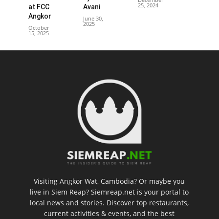
25, 2024
at FCC
Avani
Angkor
June 30,
2025
October
15, 2025
Visiting Angkor Wat, Cambodia? Or maybe you
live in Siem Reap? Siemreap.net is your portal to
local news and stories. Discover top restaurants,
current activities & events, and the best