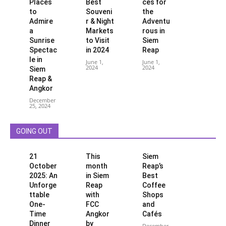
Places
Best
ces for
to
Souveni
the
Admire
r & Night
Adventu
a
Markets
rous in
Sunrise
to Visit
Siem
Spectac
in 2024
Reap
le in
June 1,
June 1,
2024
2024
Siem
Reap &
Angkor
December
25, 2024
GOING OUT
21
This
Siem
October
month
Reap’s
2025: An
in Siem
Best
Unforge
Reap
Coffee
ttable
with
Shops
One-
FCC
and
Time
Angkor
Cafés
Dinner
by
December