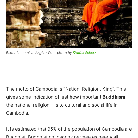
Buddhist monk at Angkor Wat - photo by
Staffan Scherz
The motto of Cambodia is “Nation, Religion, King”. This
gives some indication of just how important
Buddhism
–
the national religion – is to cultural and social life in
Cambodia.
It is estimated that 95% of the population of Cambodia are
Buddhist. Buddhist philosophy permeates nearly all