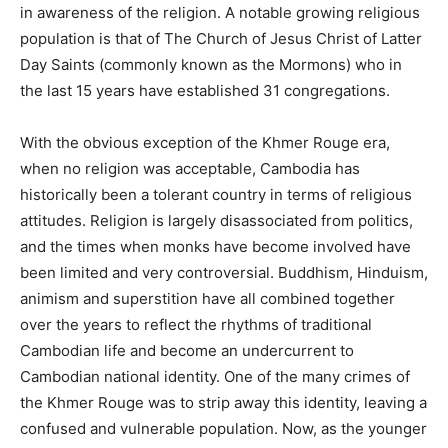
in awareness of the religion. A notable growing religious
population is that of The Church of Jesus Christ of Latter
Day Saints (commonly known as the Mormons) who in
the last 15 years have established 31 congregations.
With the obvious exception of the Khmer Rouge era,
when no religion was acceptable, Cambodia has
historically been a tolerant country in terms of religious
attitudes. Religion is largely disassociated from politics,
and the times when monks have become involved have
been limited and very controversial. Buddhism, Hinduism,
animism and superstition have all combined together
over the years to reflect the rhythms of traditional
Cambodian life and become an undercurrent to
Cambodian national identity. One of the many crimes of
the Khmer Rouge was to strip away this identity, leaving a
confused and vulnerable population. Now, as the younger