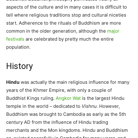
aspects of the culture and in many cases it is difficult to
tell where religious traditions stop and cultural niceties
start. Adherence to the rituals of Buddhism are more
common in the older generation, although the
major
festivals
are celebrated by pretty much the entire
population.
History
Hindu
was actually the main religious influence for many
years of the Khmer Empire, with only a couple of
Buddhist Kings ruling.
Angkor Wat
is the largest Hindu
temple in the world – dedicated to
Vishnu
. However,
Buddhism was brought to Cambodia as early as the 5th
century AD from the influence of Hindu trading
merchants and the Mon kingdoms. Hindu and Buddhism