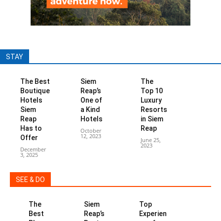
STAY
The Best
Siem
The
Boutique
Reap’s
Top 10
Hotels
One of
Luxury
Siem
a Kind
Resorts
Reap
Hotels
in Siem
Has to
Reap
October
12, 2023
Offer
June 25,
2023
December
3, 2025
SEE & DO
The
Siem
Top
Best
Reap’s
Experien