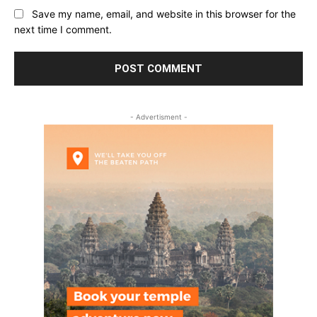
Save my name, email, and website in this browser for the
next time I comment.
- Advertisment -