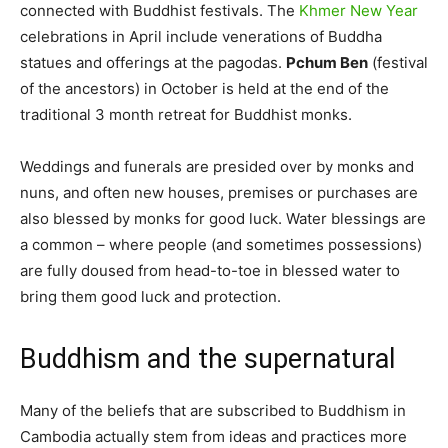
connected with Buddhist festivals. The
Khmer New Year
celebrations in April include venerations of Buddha
statues and offerings at the pagodas.
Pchum Ben
(festival
of the ancestors) in October is held at the end of the
traditional 3 month retreat for Buddhist monks.
Weddings and funerals are presided over by monks and
nuns, and often new houses, premises or purchases are
also blessed by monks for good luck. Water blessings are
a common – where people (and sometimes possessions)
are fully doused from head-to-toe in blessed water to
bring them good luck and protection.
Buddhism and the supernatural
Many of the beliefs that are subscribed to Buddhism in
Cambodia actually stem from ideas and practices more