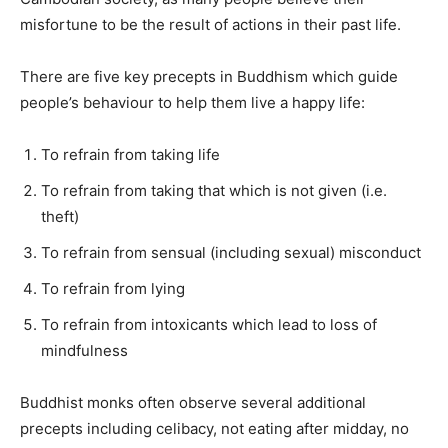
misfortune to be the result of actions in their past life.
There are five key precepts in Buddhism which guide
people’s behaviour to help them live a happy life:
To refrain from taking life
To refrain from taking that which is not given (i.e.
theft)
To refrain from sensual (including sexual) misconduct
To refrain from lying
To refrain from intoxicants which lead to loss of
mindfulness
Buddhist monks often observe several additional
precepts including celibacy, not eating after midday, no