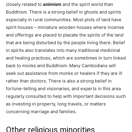
closely related to
animism
and the spirit world than
Buddhism. There is a strong belief in ghosts and spirits
especially in rural communities. Most plots of land have
spirit houses – miniature wooden houses where incense
and offerings are placed to placate the spirits of the land
that are being disturbed by the people living there. Belief
in spirits also translates into many traditional medicinal
and healing practices, which are sometimes in turn linked
back to monks and Buddhism. Many Cambodians will
seek out assistance from monks or healers if they are ill
rather than doctors. There is also a strong belief in
fortune-telling and visionaries, and experts in this area
regularly consulted to help with important decisions such
as investing in property, long travels, or matters
concerning marriage and families.
Other religious minorities