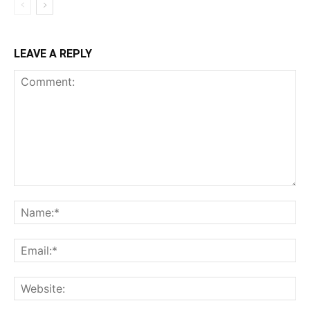
LEAVE A REPLY
Comment:
Na
Ema
Web