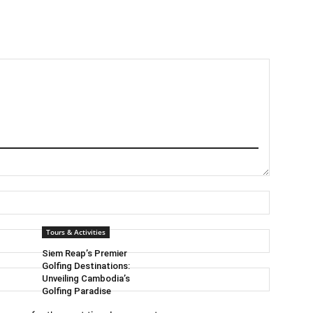
Name:*
Tours & Activities
Email:*
Siem Reap’s Premier
Golfing Destinations:
Website:
Unveiling Cambodia’s
Golfing Paradise