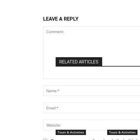
LEAVE A REPLY
RELATED ARTICLES
Comment:
Tours & Activities
Tours & Activities