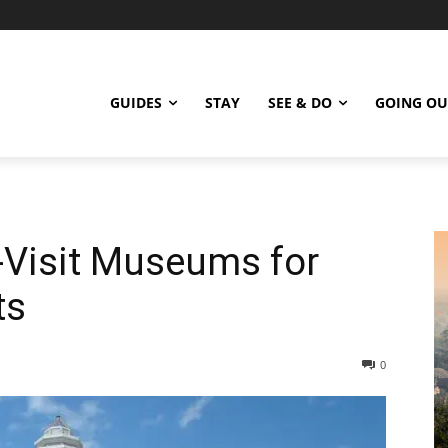
GUIDES
STAY
SEE & DO
GOING OU
-Visit Museums for
ts
0