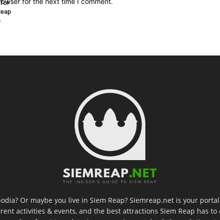
rowser for the next time I comment.
 for
Reap
)
odia? Or maybe you live in Siem Reap? Siemreap.net is your portal 
rent activities & events, and the best attractions Siem Reap has to 