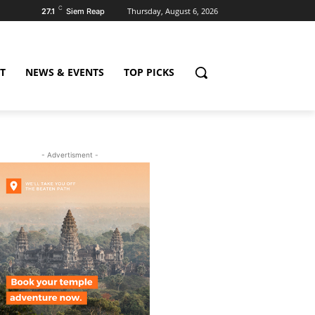
C
Thursday, August 6, 2026
27.1
Siem Reap
T
NEWS & EVENTS
TOP PICKS
- Advertisment -