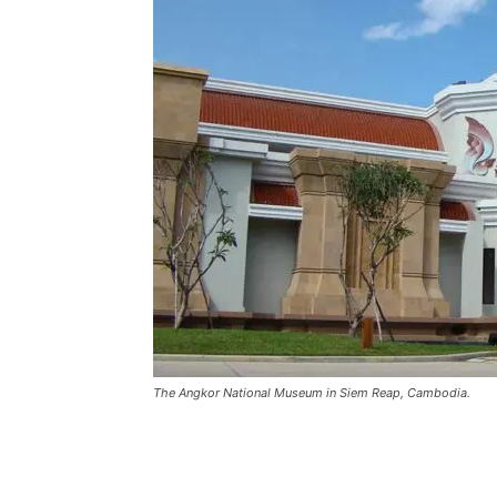
The Angkor National Museum in Siem Reap, Cambodia.
Share