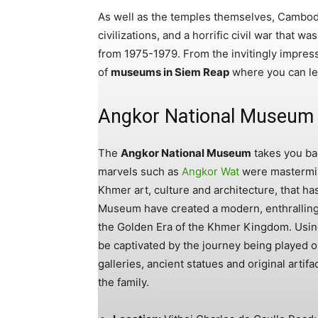
As well as the temples themselves, Cambod
civilizations, and a horrific civil war that
from 1975-1979. From the invitingly impressi
of
museums in Siem Reap
where you can lea
Angkor National Museum
The
Angkor National Museum
takes you ba
marvels such as
Angkor Wat
were mastermind
Khmer art, culture and architecture, that ha
Museum have created a modern, enthralling 
the Golden Era of the Khmer Kingdom. Using 
be captivated by the journey being played o
galleries, ancient statues and original artifac
the family.