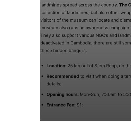
landmines spread across the country.
The 
collection of landmines, but also other wea
visitors of the museum can locate and disma
museum also runs an awareness campaign to
They also support various NGO’s and landm
deactivated in Cambodia, there are still som
these hidden dangers.
Location:
25 km out of Siem Reap, on th
Recommended
to visit when doing a te
details;
Opening hours:
Mon-Sun, 7:30am to 5:3
Entrance Fee:
$1;
Share