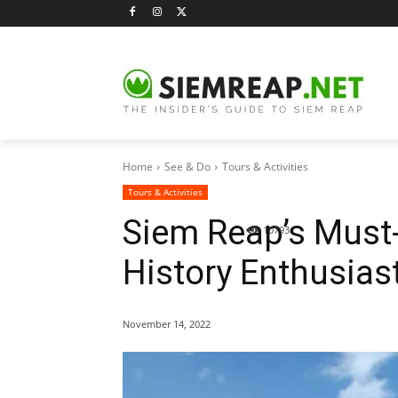
Home
See & Do
Tours & Activities
Tours & Activities
Siem Reap’s Must
10793
History Enthusias
November 14, 2022