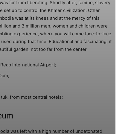
as far from liberating. Shortly after, famine, slavery
et up to control the Khmer civilization. Other
mbodia was at its knees and at the mercy of this
million and 3 million men, women and children were
mbling experience, where you will come face-to-face
 used during that time. Educational and fascinating, it
autiful garden, not too far from the center.
Reap International Airport;
0pm;
tuk, from most central hotels;
eum
dia was left with a high number of undetonated