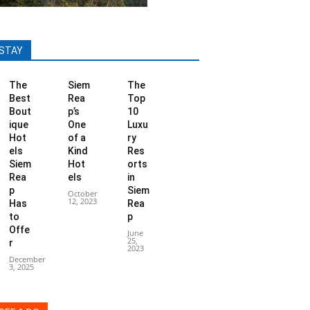
STAY
The
Siem
The
Best
Rea
Top
Bout
p’s
10
ique
One
Luxu
Hot
of a
ry
els
Kind
Res
Siem
Hot
orts
Rea
els
in
p
Siem
October
12, 2023
Has
Rea
to
p
Offe
June
25,
r
2023
December
3, 2025