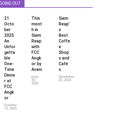
GOING OUT
21
This
Siem
Octo
mont
Reap’
ber
h in
s
2025:
Siem
Best
An
Reap
Coffe
Unfor
with
e
getta
FCC
Shop
ble
Angk
s and
One-
or by
Café
Time
Avani
s
Dinne
June
December
30,
25, 2024
r at
2025
FCC
Angk
or
October
15, 2025