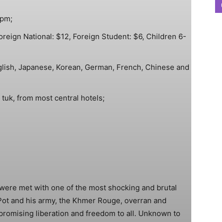
0pm;
reign National: $12, Foreign Student: $6, Children 6-
glish, Japanese, Korean, German, French, Chinese and
tuk, from most central hotels;
were met with one of the most shocking and brutal
 Pot and his army, the Khmer Rouge, overran and
 promising liberation and freedom to all. Unknown to