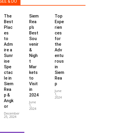
SEE & DO
The
Siem
Top
Best
Rea
Expe
Plac
p’s
rien
es
Best
ces
to
Sou
for
Adm
venir
the
ire a
&
Adv
Sunr
Nigh
entu
ise
t
rous
Spe
Mar
in
ctac
kets
Siem
le in
to
Rea
Siem
Visit
p
Rea
in
June
1,
p &
2024
2024
Angk
June
1,
or
2024
December
25, 2024