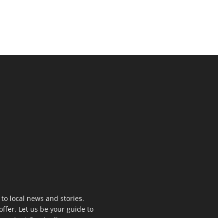
to local news and stories.
offer. Let us be your guide to