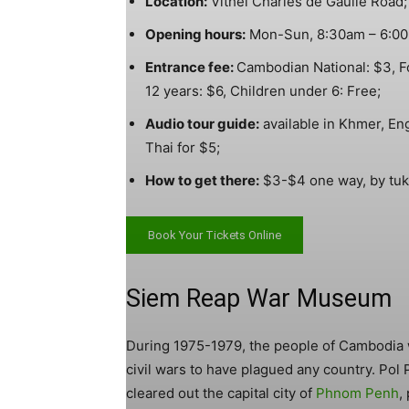
Location:
Vithei Charles de Gaulle Road;
Opening hours:
Mon-Sun, 8:30am – 6:0
Entrance fee:
Cambodian National: $3, Fo
12 years: $6, Children under 6: Free;
Audio tour guide:
available in Khmer, En
Thai for $5;
How to get there:
$3-$4 one way, by tuk 
Book Your Tickets Online
Siem Reap War Museum
During 1975-1979, the people of Cambodia 
civil wars to have plagued any country. Pol
cleared out the capital city of
Phnom Penh
,