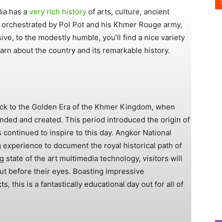
ia has a
very rich history
of arts, culture, ancient
 was orchestrated by Pol Pot and his Khmer Rouge army,
ve, to the modestly humble, you’ll find a nice variety
rn about the country and its remarkable history.
ck to the Golden Era of the Khmer Kingdom, when
ed and created. This period introduced the origin of
s continued to inspire to this day. Angkor National
experience to document the royal historical path of
state of the art multimedia technology, visitors will
ut before their eyes. Boasting impressive
ts, this is a fantastically educational day out for all of