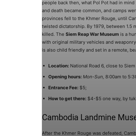
people back then, what Pol Pot had in mind w
and death became common, and camps were s
provinces fell to the Khmer Rouge, until Ca
twisted dictatorship. By 1979, between 1.5 
killed. The
Siem Reap War Museum
is a hu
with original military vehicles and weaponry
is also child friendly and set in a remote, be
Location:
National Road 6, close to Siem 
Opening hours:
Mon-Sun,
8:00am to 5:3
Entrance Fee:
$5;
How to get there:
$4-$5 one way, by tuk 
Cambodia Landmine Mus
After the Khmer Rouge was defeated, Cambo