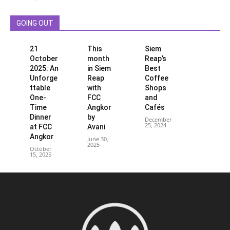
GOING OUT
21
This
Siem
October
month
Reap’s
2025: An
in Siem
Best
Unforge
Reap
Coffee
ttable
with
Shops
One-
FCC
and
Time
Angkor
Cafés
Dinner
by
December
25, 2024
at FCC
Avani
Angkor
June 30,
2025
October
15, 2025