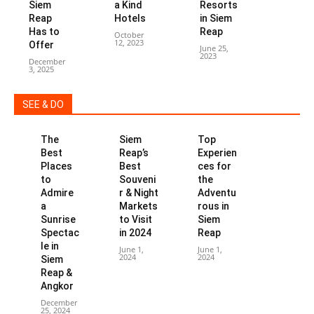
Siem
a Kind
Resorts
Reap
Hotels
in Siem
Has to
Reap
October
12, 2023
Offer
June 25,
2023
December
3, 2025
SEE & DO
The
Siem
Top
Best
Reap’s
Experien
Places
Best
ces for
to
Souveni
the
Admire
r & Night
Adventu
a
Markets
rous in
Sunrise
to Visit
Siem
Spectac
in 2024
Reap
le in
June 1,
June 1,
2024
2024
Siem
Reap &
Angkor
December
25, 2024