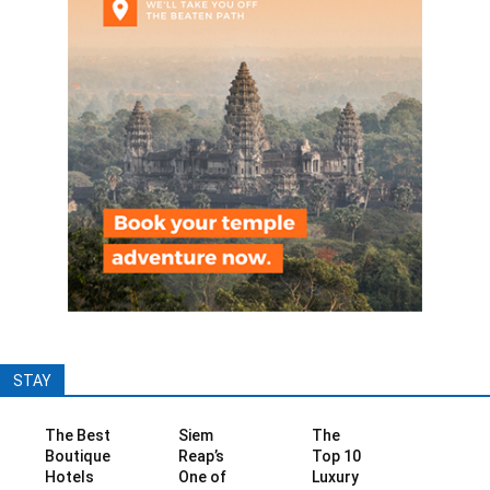
STAY
The Best
Siem
The
Boutique
Reap’s
Top 10
Hotels
One of
Luxury