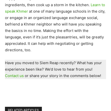
ingredients, then cook up a storm in the kitchen.
Learn to
speak Khmer
at one of many language schools in the city,
or engage in an organized language exchange social,
befriend a Khmer neighbor who will have you speaking
the basics in no time. Making the effort with the
language, even if it’s just the pleasantries, will be greatly
appreciated. It can help with negotiating or getting
directions, too.
Have you moved to Siem Reap recently? What has your
experience been like? We’d love to hear from you!
Contact us
or share your story in the comments below!
RELATED ARTICLES