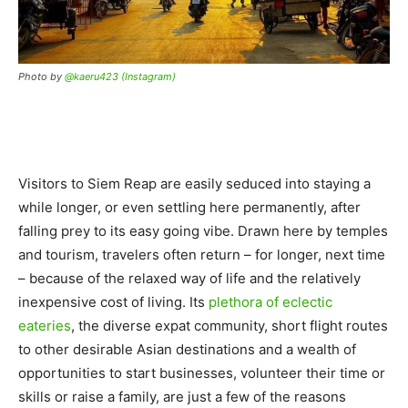
Photo by
@kaeru423 (Instagram)
Visitors to Siem Reap are easily seduced into staying a
while longer, or even settling here permanently, after
falling prey to its easy going vibe. Drawn here by temples
and tourism, travelers often return – for longer, next time
– because of the relaxed way of life and the relatively
inexpensive cost of living. Its
plethora of eclectic
eateries
, the diverse expat community, short flight routes
to other desirable Asian destinations and a wealth of
opportunities to start businesses, volunteer their time or
skills or raise a family, are just a few of the reasons