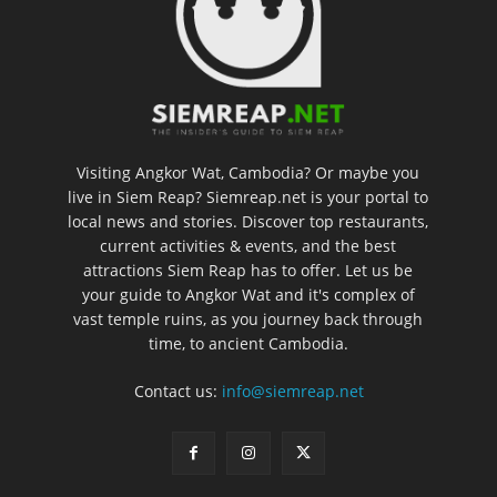
Visiting Angkor Wat, Cambodia? Or maybe you
live in Siem Reap? Siemreap.net is your portal to
local news and stories. Discover top restaurants,
current activities & events, and the best
attractions Siem Reap has to offer. Let us be
your guide to Angkor Wat and it's complex of
vast temple ruins, as you journey back through
time, to ancient Cambodia.
Contact us:
info@siemreap.net