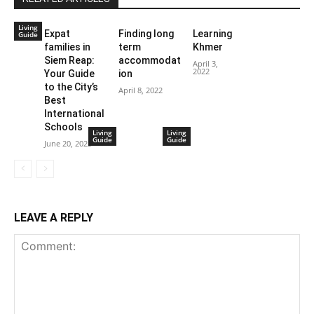
Living
Expat
Finding long
Learning
Guide
families in
term
Khmer
Siem Reap:
accommodat
April 3,
2022
Your Guide
ion
to the City’s
April 8, 2022
Best
International
Schools
Living
Living
Guide
Guide
June 20, 2023
LEAVE A REPLY