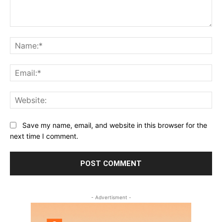
Comment:
Na
Ema
Web
Save my name, email, and website in this browser for the
next time I comment.
- Advertisment -