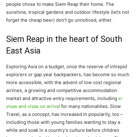
people chose to make Siem Reap their home. The
sunshine, tropical gardens and outdoor lifestyle (let’s not
forget the cheap beer) don’t go unnoticed, either.
Siem Reap in the heart of South
East Asia
Exploring Asia on a budget, once the reserve of intrepid
explorers or gap year backpackers, has become so much
more accessible, with the advent of low cost regional
airlines, a growing and competitive accommodation
market and attractive entry requirements, including
e-
visas and visas on arrival
for many nationalities. Slow
Travel, as a concept, has increased in popularity, too –
including those with young families wanting to stay a
while and soak in a country’s culture before children