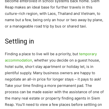
become embroiled in school systems back home. Siem
Reap makes an ideal base for further travels in this
culture-rich region, with Laos, Thailand and Vietnam, to
name but a few, being only an hour or two away by plane,
or a manageable road trip by bus or shared taxi.
Settling in
Finding a place to live will be a priority, but
temporary
accommodation
, whether you decide on a guest house,
hotel suite, short stay apartment or holiday let, is in
plentiful supply. Many business owners are happy to
negotiate an all-in price for longer stays – it pays to ask!
Take your time finding a more permanent pad. The
process can be made easier with the assistance of one of
the many real estate or property finding agents in Siem
Reap. You’ll need to view a few places before settling on