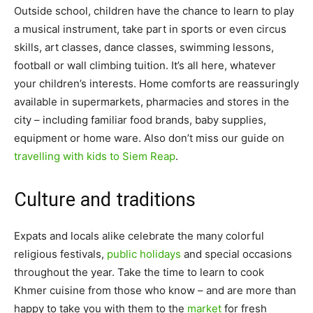
Outside school, children have the chance to learn to play
a musical instrument, take part in sports or even circus
skills, art classes, dance classes, swimming lessons,
football or wall climbing tuition. It’s all here, whatever
your children’s interests. Home comforts are reassuringly
available in supermarkets, pharmacies and stores in the
city – including familiar food brands, baby supplies,
equipment or home ware. Also don’t miss our guide on
travelling with kids to Siem Reap
.
Culture and traditions
Expats and locals alike celebrate the many colorful
religious festivals,
public holidays
and special occasions
throughout the year. Take the time to learn to cook
Khmer cuisine from those who know – and are more than
happy to take you with them to the
market
for fresh