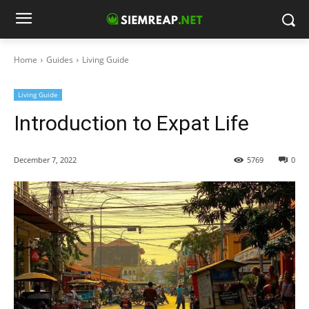
Home
Guides
Living Guide
Living Guide
Introduction to Expat Life
December 7, 2022
5769
0