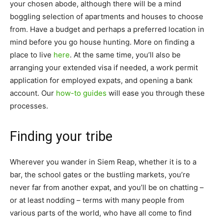
your chosen abode, although there will be a mind
boggling selection of apartments and houses to choose
from. Have a budget and perhaps a preferred location in
mind before you go house hunting. More on finding a
place to live
here
. At the same time, you’ll also be
arranging your extended visa if needed, a work permit
application for employed expats, and opening a bank
account. Our
how-to guides
will ease you through these
processes.
Finding your tribe
Wherever you wander in Siem Reap, whether it is to a
bar, the school gates or the bustling markets, you’re
never far from another expat, and you’ll be on chatting –
or at least nodding – terms with many people from
various parts of the world, who have all come to find