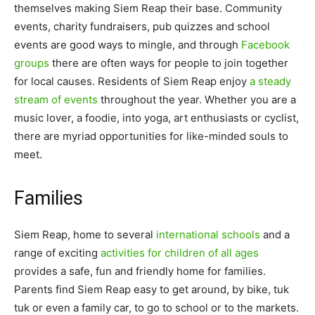
themselves making Siem Reap their base. Community
events, charity fundraisers, pub quizzes and school
events are good ways to mingle, and through
Facebook
groups
there are often ways for people to join together
for local causes. Residents of Siem Reap enjoy
a steady
stream of events
throughout the year. Whether you are a
music lover, a foodie, into yoga, art enthusiasts or cyclist,
there are myriad opportunities for like-minded souls to
meet.
Families
Siem Reap, home to several
international schools
and a
range of exciting
activities for children of all ages
provides a safe, fun and friendly home for families.
Parents find Siem Reap easy to get around, by bike, tuk
tuk or even a family car, to go to school or to the markets.