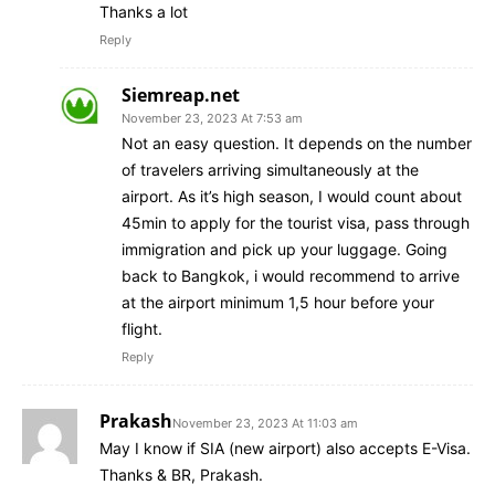
Thanks a lot
Reply
Siemreap.net
November 23, 2023 At 7:53 am
Not an easy question. It depends on the number
of travelers arriving simultaneously at the
airport. As it’s high season, I would count about
45min to apply for the tourist visa, pass through
immigration and pick up your luggage. Going
back to Bangkok, i would recommend to arrive
at the airport minimum 1,5 hour before your
flight.
Reply
Prakash
November 23, 2023 At 11:03 am
May I know if SIA (new airport) also accepts E-Visa.
Thanks & BR, Prakash.