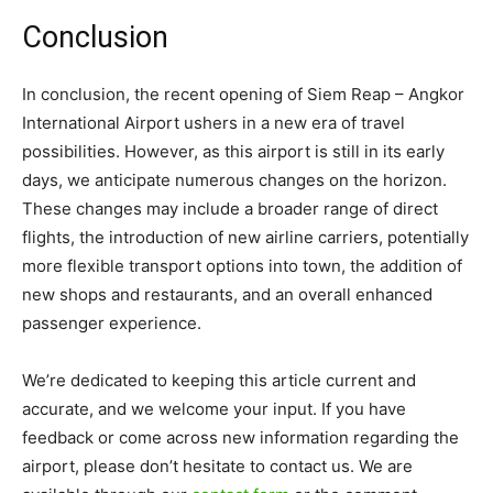
Conclusion
In conclusion, the recent opening of Siem Reap – Angkor
International Airport ushers in a new era of travel
possibilities. However, as this airport is still in its early
days, we anticipate numerous changes on the horizon.
These changes may include a broader range of direct
flights, the introduction of new airline carriers, potentially
more flexible transport options into town, the addition of
new shops and restaurants, and an overall enhanced
passenger experience.
We’re dedicated to keeping this article current and
accurate, and we welcome your input. If you have
feedback or come across new information regarding the
airport, please don’t hesitate to contact us. We are