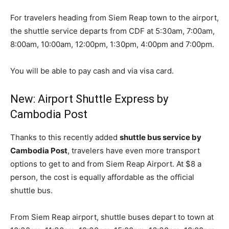
For travelers heading from Siem Reap town to the airport,
the shuttle service departs from CDF at 5:30am, 7:00am,
8:00am, 10:00am, 12:00pm, 1:30pm, 4:00pm and 7:00pm.
You will be able to pay cash and via visa card.
New: Airport Shuttle Express by
Cambodia Post
Thanks to this recently added
shuttle bus service by
Cambodia Post
, travelers have even more transport
options to get to and from Siem Reap Airport. At $8 a
person, the cost is equally affordable as the official
shuttle bus.
From Siem Reap airport, shuttle buses depart to town at