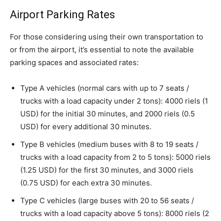
Airport Parking Rates
For those considering using their own transportation to
or from the airport, it’s essential to note the available
parking spaces and associated rates:
Type A vehicles (normal cars with up to 7 seats /
trucks with a load capacity under 2 tons): 4000 riels (1
USD) for the initial 30 minutes, and 2000 riels (0.5
USD) for every additional 30 minutes.
Type B vehicles (medium buses with 8 to 19 seats /
trucks with a load capacity from 2 to 5 tons): 5000 riels
(1.25 USD) for the first 30 minutes, and 3000 riels
(0.75 USD) for each extra 30 minutes.
Type C vehicles (large buses with 20 to 56 seats /
trucks with a load capacity above 5 tons): 8000 riels (2