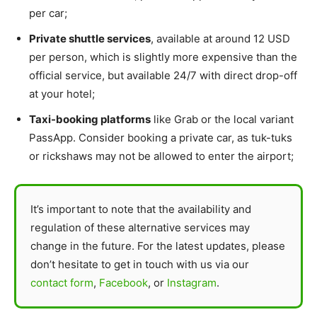
per car;
Private shuttle services
, available at around 12 USD
per person, which is slightly more expensive than the
official service, but available 24/7 with direct drop-off
at your hotel;
Taxi-booking platforms
like Grab or the local variant
PassApp. Consider booking a private car, as tuk-tuks
or rickshaws may not be allowed to enter the airport;
It’s important to note that the availability and
regulation of these alternative services may
change in the future. For the latest updates, please
don’t hesitate to get in touch with us via our
contact form
,
Facebook
, or
Instagram
.