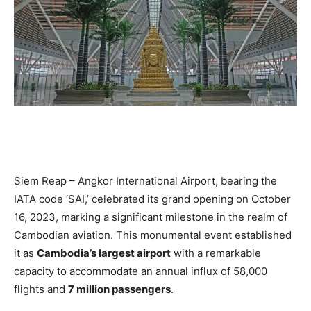
Siem Reap – Angkor International Airport, bearing the
IATA code ‘SAI,’ celebrated its grand opening on October
16, 2023, marking a significant milestone in the realm of
Cambodian aviation. This monumental event established
it as
Cambodia’s largest airport
with a remarkable
capacity to accommodate an annual influx of 58,000
flights and
7 million passengers
.