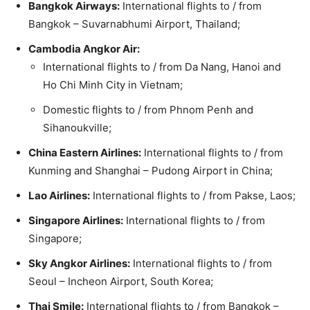
Bangkok Airways:
International flights to / from
Bangkok – Suvarnabhumi Airport, Thailand;
Cambodia Angkor Air:
International flights to / from Da Nang, Hanoi and
Ho Chi Minh City in Vietnam;
Domestic flights to / from Phnom Penh and
Sihanoukville;
China Eastern Airlines:
International flights to / from
Kunming and Shanghai – Pudong Airport in China;
Lao Airlines:
International flights to / from Pakse, Laos;
Singapore Airlines:
International flights to / from
Singapore;
Sky Angkor Airlines:
International flights to / from
Seoul – Incheon Airport, South Korea;
Thai Smile:
International flights to / from Bangkok –