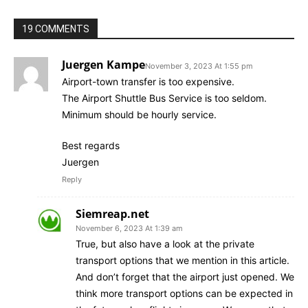
19 COMMENTS
Juergen Kampe
November 3, 2023 At 1:55 pm
Airport-town transfer is too expensive.
The Airport Shuttle Bus Service is too seldom.
Minimum should be hourly service.
Best regards
Juergen
Reply
Siemreap.net
November 6, 2023 At 1:39 am
True, but also have a look at the private
transport options that we mention in this article.
And don’t forget that the airport just opened. We
think more transport options can be expected in