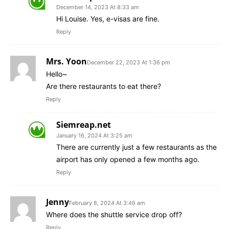
December 14, 2023 At 8:33 am
Hi Louise. Yes, e-visas are fine.
Reply
Mrs. Yoon
December 22, 2023 At 1:36 pm
Hello~
Are there restaurants to eat there?
Reply
Siemreap.net
January 16, 2024 At 3:25 am
There are currently just a few restaurants as the
airport has only opened a few months ago.
Reply
Jenny
February 8, 2024 At 3:46 am
Where does the shuttle service drop off?
Reply