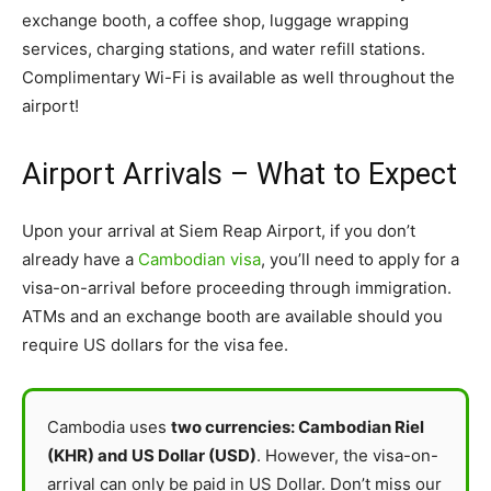
exchange booth, a coffee shop, luggage wrapping
services, charging stations, and water refill stations.
Complimentary Wi-Fi is available as well throughout the
airport!
Airport Arrivals – What to Expect
Upon your arrival at Siem Reap Airport, if you don’t
already have a
Cambodian visa
, you’ll need to apply for a
visa-on-arrival before proceeding through immigration.
ATMs and an exchange booth are available should you
require US dollars for the visa fee.
Cambodia uses
two currencies: Cambodian Riel
(KHR) and US Dollar (USD)
. However, the visa-on-
arrival can only be paid in US Dollar. Don’t miss our