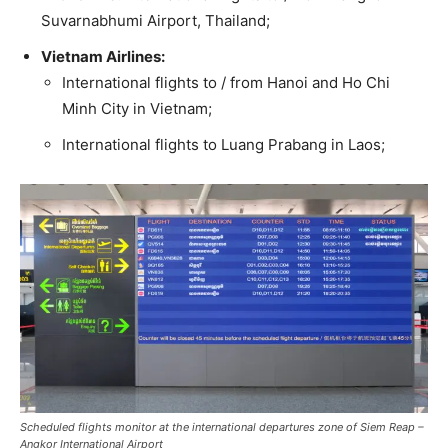
Suvarnabhumi Airport, Thailand;
Vietnam Airlines:
International flights to / from Hanoi and Ho Chi
Minh City in Vietnam;
International flights to Luang Prabang in Laos;
Scheduled flights monitor at the international departures zone of Siem Reap –
Angkor International Airport