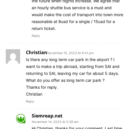
the future when flights increase. We agree that
an hourly shuttle bus service is a must and
would make the cost of transport into town more
reasonable at 8usd for a single / 15usd for a
return ticket.
Reply
Christian
November 10, 2023 At 6:41 pm
Is there any long term car park in the airport ? I
want to make a trip abroad, starting from SAI and
returning to SAI, leaving my car for about 5 days.
What do you offer as long term car park ?
Thanks for reply.
Christian
Reply
Siemreap.net
November 14, 2023 At 5:39 am
Hi Christian, thanks for your comment. Last time