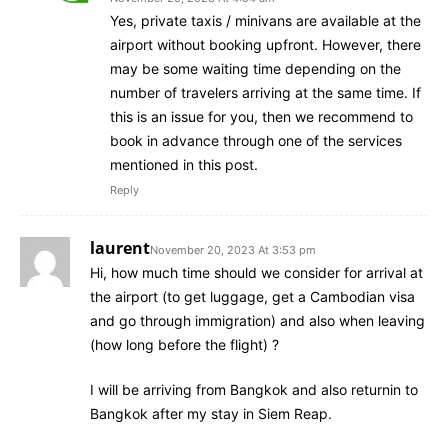
Yes, private taxis / minivans are available at the
airport without booking upfront. However, there
may be some waiting time depending on the
number of travelers arriving at the same time. If
this is an issue for you, then we recommend to
book in advance through one of the services
mentioned in this post.
Reply
laurent
November 20, 2023 At 3:53 pm
Hi, how much time should we consider for arrival at
the airport (to get luggage, get a Cambodian visa
and go through immigration) and also when leaving
(how long before the flight) ?
I will be arriving from Bangkok and also returnin to
Bangkok after my stay in Siem Reap.