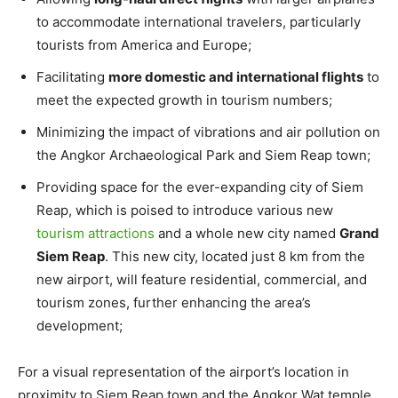
to accommodate international travelers, particularly
tourists from America and Europe;
Facilitating
more domestic and international flights
to
meet the expected growth in tourism numbers;
Minimizing the impact of vibrations and air pollution on
the Angkor Archaeological Park and Siem Reap town;
Providing space for the ever-expanding city of Siem
Reap, which is poised to introduce various new
tourism attractions
and a whole new city named
Grand
Siem Reap
. This new city, located just 8 km from the
new airport, will feature residential, commercial, and
tourism zones, further enhancing the area’s
development;
For a visual representation of the airport’s location in
proximity to Siem Reap town and the Angkor Wat temple