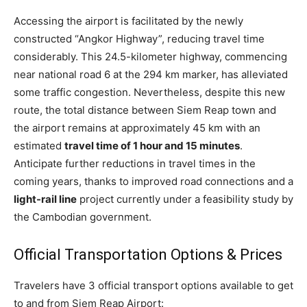
Accessing the airport is facilitated by the newly
constructed “Angkor Highway”, reducing travel time
considerably. This 24.5-kilometer highway, commencing
near national road 6 at the 294 km marker, has alleviated
some traffic congestion. Nevertheless, despite this new
route, the total distance between Siem Reap town and
the airport remains at approximately 45 km with an
estimated
travel time of 1 hour and 15 minutes
.
Anticipate further reductions in travel times in the
coming years, thanks to improved road connections and a
light-rail line
project currently under a feasibility study by
the Cambodian government.
Official Transportation Options & Prices
Travelers have 3 official transport options available to get
to and from Siem Reap Airport: