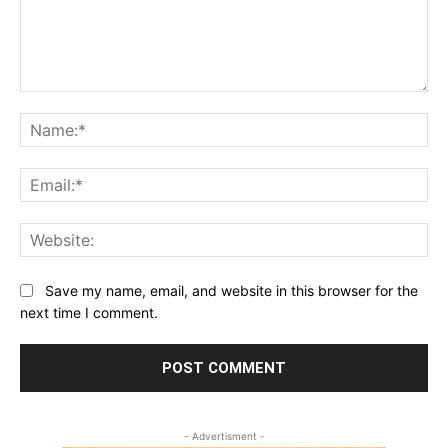
Comment:
Na
Ema
Web
Save my name, email, and website in this browser for the
next time I comment.
- Advertisment -