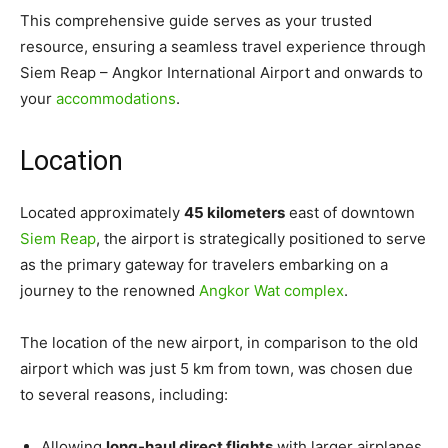
This comprehensive guide serves as your trusted
resource, ensuring a seamless travel experience through
Siem Reap – Angkor International Airport and onwards to
your
accommodations
.
Location
Located approximately
45 kilometers
east of downtown
Siem Reap
, the airport is strategically positioned to serve
as the primary gateway for travelers embarking on a
journey to the renowned
Angkor Wat complex
.
The location of the new airport, in comparison to the old
airport which was just 5 km from town, was chosen due
to several reasons, including:
Allowing
long-haul direct flights
with larger airplanes