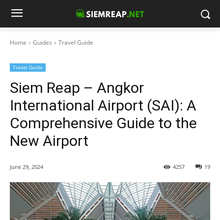
Home
Guides
Travel Guide
Travel Guide
Siem Reap – Angkor
International Airport (SAI): A
Comprehensive Guide to the
New Airport
June 29, 2024
4257
19