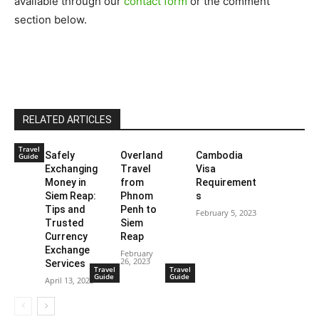
available through our
contact form
or the comment
section below.
RELATED ARTICLES
Travel
Safely
Overland
Cambodia
Guide
Exchanging
Travel
Visa
Money in
from
Requirement
Siem Reap:
Phnom
s
Tips and
Penh to
February 5, 2023
Trusted
Siem
Currency
Reap
Exchange
February
26, 2023
Services
Travel
Travel
Guide
Guide
April 13, 2023