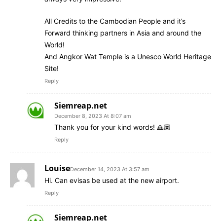
All Credits to the Cambodian People and it’s
Forward thinking partners in Asia and around the
World!
And Angkor Wat Temple is a Unesco World Heritage
Site!
Reply
Siemreap.net
December 8, 2023 At 8:07 am
Thank you for your kind words! 🙏🏽
Reply
Louise
December 14, 2023 At 3:57 am
Hi. Can evisas be used at the new airport.
Reply
Siemreap.net