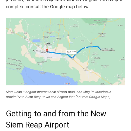
complex, consult the Google map below.
Siem Reap – Angkor International Airport map, showing its location in
proximity to Siem Reap town and Angkor Wat (Source: Google Maps)
Getting to and from the New
Siem Reap Airport