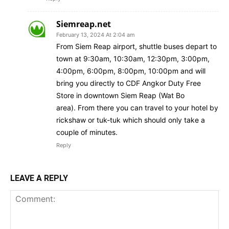
Siemreap.net
February 13, 2024 At 2:04 am
From Siem Reap airport, shuttle buses depart to
town at 9:30am, 10:30am, 12:30pm, 3:00pm,
4:00pm, 6:00pm, 8:00pm, 10:00pm and will
bring you directly to CDF Angkor Duty Free
Store in downtown Siem Reap (Wat Bo
area). From there you can travel to your hotel by
rickshaw or tuk-tuk which should only take a
couple of minutes.
Reply
LEAVE A REPLY