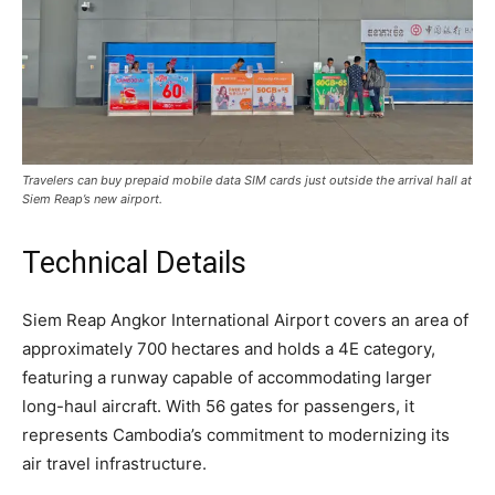
Travelers can buy prepaid mobile data SIM cards just outside the arrival hall at
Siem Reap’s new airport.
Technical Details
Siem Reap Angkor International Airport covers an area of
approximately 700 hectares and holds a 4E category,
featuring a runway capable of accommodating larger
long-haul aircraft. With 56 gates for passengers, it
represents Cambodia’s commitment to modernizing its
air travel infrastructure.