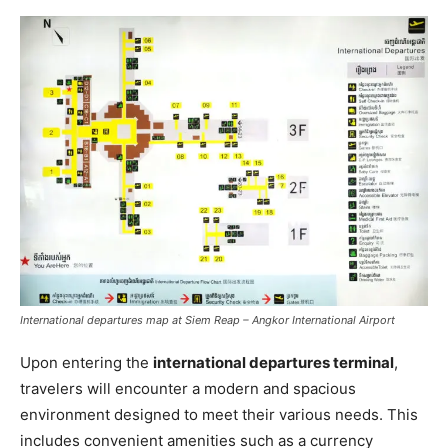
International departures map at Siem Reap – Angkor International Airport
Upon entering the
international departures terminal
,
travelers will encounter a modern and spacious
environment designed to meet their various needs. This
includes convenient amenities such as a currency