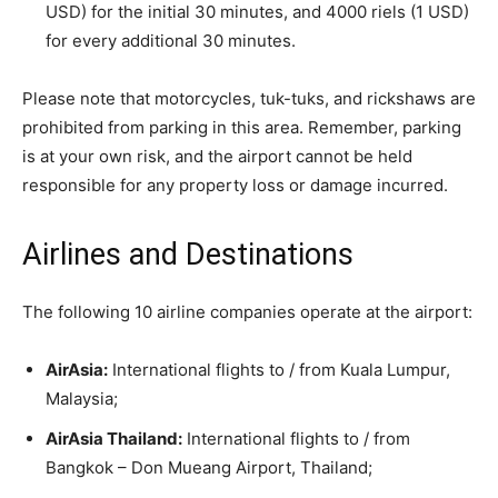
USD) for the initial 30 minutes, and 4000 riels (1 USD)
for every additional 30 minutes.
Please note that motorcycles, tuk-tuks, and rickshaws are
prohibited from parking in this area. Remember, parking
is at your own risk, and the airport cannot be held
responsible for any property loss or damage incurred.
Airlines and Destinations
The following 10 airline companies operate at the airport:
AirAsia:
International flights to / from Kuala Lumpur,
Malaysia;
AirAsia Thailand:
International flights to / from
Bangkok – Don Mueang Airport, Thailand;