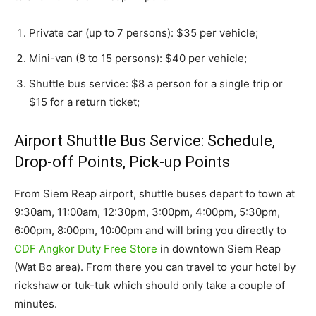
Private car (up to 7 persons): $35 per vehicle;
Mini-van (8 to 15 persons): $40 per vehicle;
Shuttle bus service: $8 a person for a single trip or
$15 for a return ticket;
Airport Shuttle Bus Service: Schedule,
Drop-off Points, Pick-up Points
From Siem Reap airport, shuttle buses depart to town at
9:30am, 11:00am, 12:30pm, 3:00pm, 4:00pm, 5:30pm,
6:00pm, 8:00pm, 10:00pm and will bring you directly to
CDF Angkor Duty Free Store
in downtown Siem Reap
(Wat Bo area). From there you can travel to your hotel by
rickshaw or tuk-tuk which should only take a couple of
minutes.