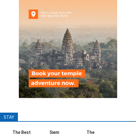
STAY
The Best
Siem
The