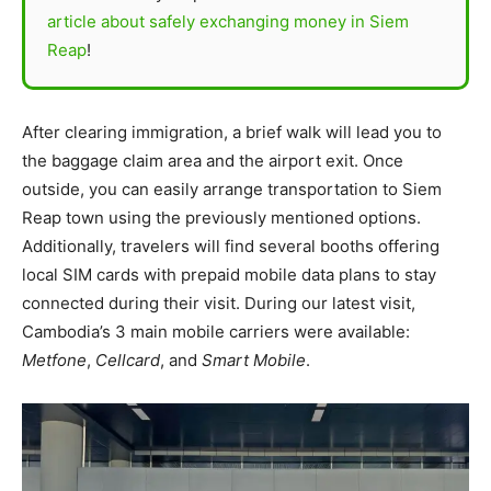
article about safely exchanging money in Siem
Reap
!
After clearing immigration, a brief walk will lead you to
the baggage claim area and the airport exit. Once
outside, you can easily arrange transportation to Siem
Reap town using the previously mentioned options.
Additionally, travelers will find several booths offering
local SIM cards with prepaid mobile data plans to stay
connected during their visit. During our latest visit,
Cambodia’s 3 main mobile carriers were available:
Metfone
,
Cellcard
, and
Smart Mobile
.