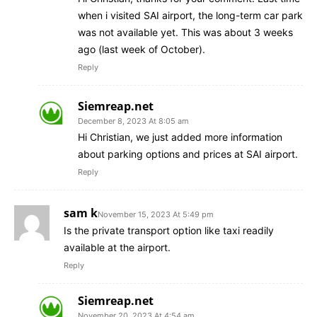
when i visited SAI airport, the long-term car park
was not available yet. This was about 3 weeks
ago (last week of October).
Reply
Siemreap.net
December 8, 2023 At 8:05 am
Hi Christian, we just added more information
about parking options and prices at SAI airport.
Reply
sam k
November 15, 2023 At 5:49 pm
Is the private transport option like taxi readily
available at the airport.
Reply
Siemreap.net
November 20, 2023 At 4:54 am