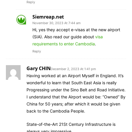
Reply
Siemreap.net
November 30, 2023 At 7:44 am
Hi, yes they accept e-visas at the new airport
(SIA). Also read our guide about
visa
requirements to enter Cambodia
.
Reply
Gary CHIN
December 2, 2023 At 1:41 pm
Having worked at an Airport Myself in England. It’s
wonderful to learn that South East Asia is really
Progressing under the Sino Belt and Road Initiative.
I understand that the Airport would be: “Owned” By
China for 50 years; after which it would be given
back to the Cambodia People.
State-of-the-Art 21St Century Infrastructure is
always very impressive.