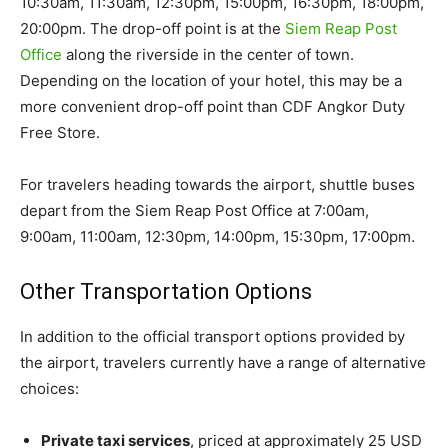
10:30am, 11:30am, 12:30pm, 15:00pm, 16:30pm, 18:00pm,
20:00pm. The drop-off point is at the
Siem Reap Post
Office
along the riverside in the center of town.
Depending on the location of your hotel, this may be a
more convenient drop-off point than CDF Angkor Duty
Free Store.
For travelers heading towards the airport, shuttle buses
depart from the Siem Reap Post Office at 7:00am,
9:00am, 11:00am, 12:30pm, 14:00pm, 15:30pm, 17:00pm.
Other Transportation Options
In addition to the official transport options provided by
the airport, travelers currently have a range of alternative
choices:
Private taxi services
, priced at approximately 25 USD