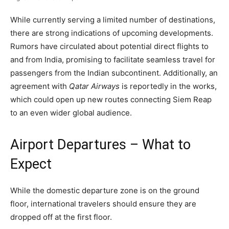
While currently serving a limited number of destinations,
there are strong indications of upcoming developments.
Rumors have circulated about potential direct flights to
and from India, promising to facilitate seamless travel for
passengers from the Indian subcontinent. Additionally, an
agreement with
Qatar Airways
is reportedly in the works,
which could open up new routes connecting Siem Reap
to an even wider global audience.
Airport Departures – What to
Expect
While the domestic departure zone is on the ground
floor, international travelers should ensure they are
dropped off at the first floor.