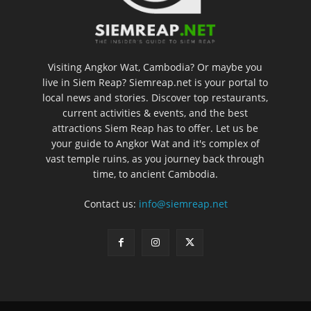
Visiting Angkor Wat, Cambodia? Or maybe you
live in Siem Reap? Siemreap.net is your portal to
local news and stories. Discover top restaurants,
current activities & events, and the best
attractions Siem Reap has to offer. Let us be
your guide to Angkor Wat and it's complex of
vast temple ruins, as you journey back through
time, to ancient Cambodia.
Contact us:
info@siemreap.net