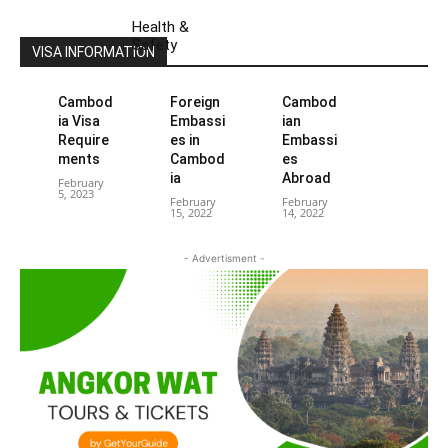
Health &
Safety
VISA INFORMATION
Cambod
Foreign
Cambod
ia Visa
Embassi
ian
Require
es in
Embassi
ments
Cambod
es
ia
Abroad
February
5, 2023
February
February
15, 2022
14, 2022
- Advertisment -