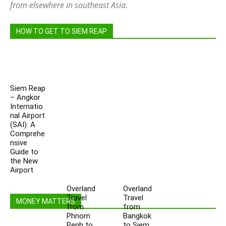
from elsewhere in southeast Asia.
HOW TO GET TO SIEM REAP
Siem Reap
– Angkor
Internatio
nal Airport
(SAI): A
Comprehe
nsive
Guide to
the New
Airport
Overland
Overland
Travel
Travel
MONEY MATTERS
from
from
Phnom
Bangkok
Penh to
to Siem