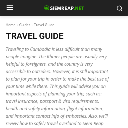
Home
Guides
Travel Guide
TRAVEL GUIDE
Traveling to Cambodia is less difficult than many
people imagine. The Khmer people are usually very
helpful to foreigners, and the country is very
accessible to outsiders. However, it is still important
to plan for your trip in order to make the best use of
your time while there. This guide will advise you on
important aspects of planning your trip, such as:
travel insurance, passport & visa requirements,
health and safety information, flight information,
and important contact info of embassies. Also, we’ll
review how to safely travel overland to Siem Reap