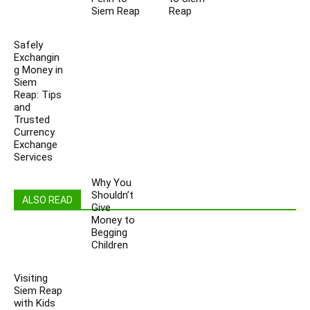
Siem Reap
Reap
Safely
Exchangin
g Money in
Siem
Reap: Tips
and
Trusted
Currency
Exchange
Services
Why You
Shouldn’t
ALSO READ
Give
Money to
Begging
Children
Visiting
Siem Reap
with Kids