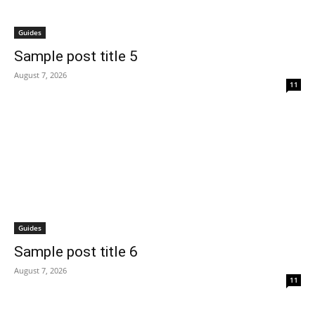
Guides
Sample post title 5
August 7, 2026
11
Guides
Sample post title 6
August 7, 2026
11