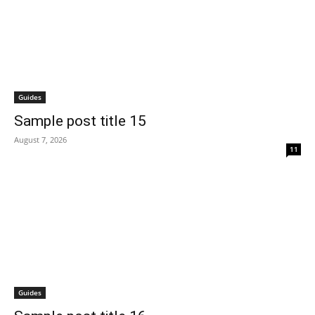
Guides
Sample post title 15
August 7, 2026
11
Guides