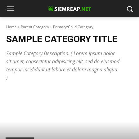
Home
Parent Category
Primary/Child Category
SAMPLE CATEGORY TITLE
Sample Category Description. ( Lorem ipsum dolor
sit amet, consectetur adipisicing elit, sed do eiusmod
tempor incididunt ut labore et dolore magna aliqua.
)