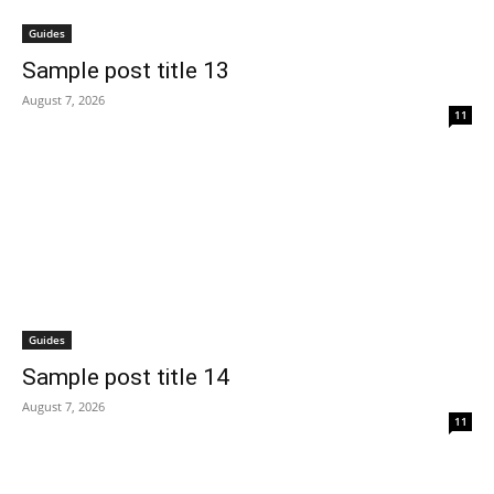
Guides
Sample post title 13
August 7, 2026
11
Guides
Sample post title 14
August 7, 2026
11