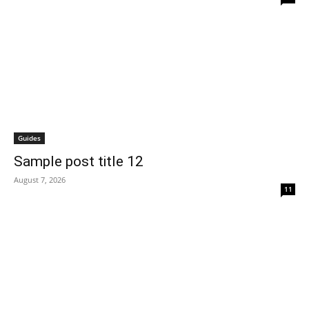
Guides
Sample post title 12
August 7, 2026
11