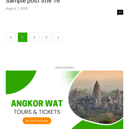
Sample post title 16
August 7, 2026
11
1
2
3
- Advertisment -