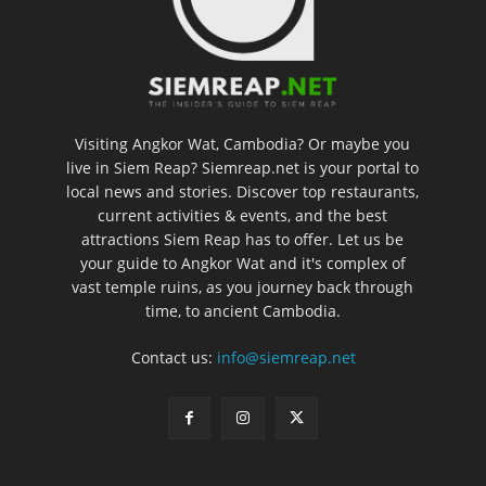
Visiting Angkor Wat, Cambodia? Or maybe you
live in Siem Reap? Siemreap.net is your portal to
local news and stories. Discover top restaurants,
current activities & events, and the best
attractions Siem Reap has to offer. Let us be
your guide to Angkor Wat and it's complex of
vast temple ruins, as you journey back through
time, to ancient Cambodia.
Contact us:
info@siemreap.net