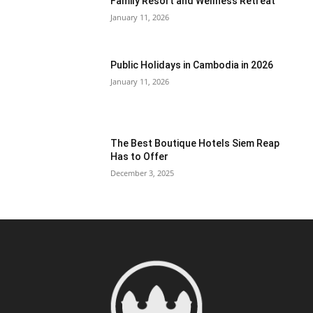
Family Resort and Wellness Retreat
January 11, 2026
Public Holidays in Cambodia in 2026
January 11, 2026
The Best Boutique Hotels Siem Reap
Has to Offer
December 3, 2025