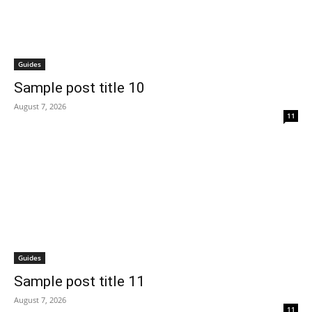
Guides
Sample post title 10
August 7, 2026
11
Guides
Sample post title 11
August 7, 2026
11