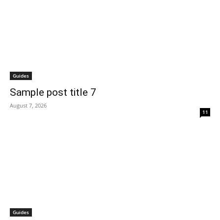
Guides
Sample post title 7
August 7, 2026
11
Guides