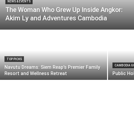
NEWS & EVENTS
The Woman Who Grew Up Inside Angkor:
Akim Ly and Adventures Cambodia
TOP PICKS
CAMBODIA G
Navutu Dreams: Siem Reap’s Premier Family
Resort and Wellness Retreat
Public Ho