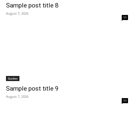
Sample post title 8
August 7, 2026
11
Guides
Sample post title 9
August 7, 2026
11