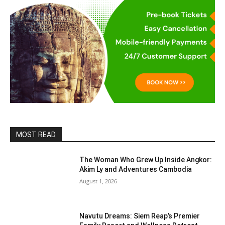
MOST READ
The Woman Who Grew Up Inside Angkor:
Akim Ly and Adventures Cambodia
August 1, 2026
Navutu Dreams: Siem Reap’s Premier