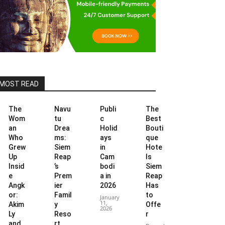
MOST READ
The
Navu
Publi
The
Wom
tu
c
Best
an
Drea
Holid
Bouti
Who
ms:
ays
que
Grew
Siem
in
Hote
Up
Reap
Cam
ls
Insid
’s
bodi
Siem
e
Prem
a in
Reap
Angk
ier
2026
Has
or:
Famil
to
January
11,
Akim
y
Offe
2026
Ly
Reso
r
and
rt