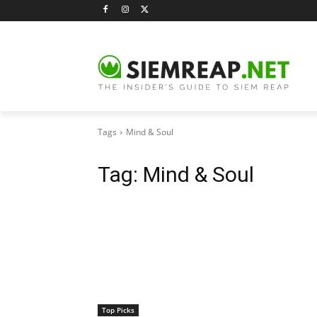
Tags
Mind & Soul
Tag:
Mind & Soul
Top Picks