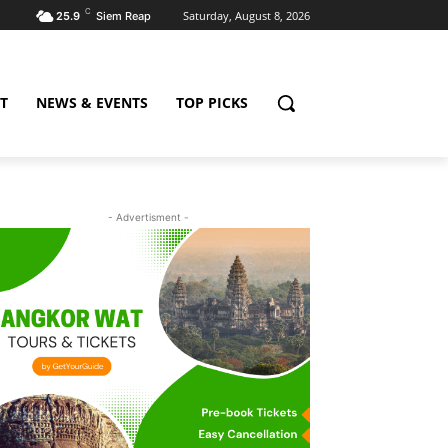
C
Saturday, August 8, 2026
25.9
Siem Reap
T
NEWS & EVENTS
TOP PICKS
- Advertisment -