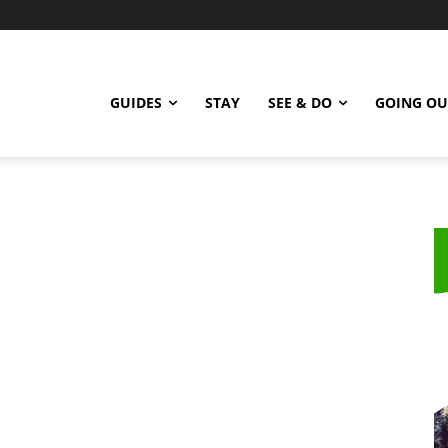
GUIDES
STAY
SEE & DO
GOING OU