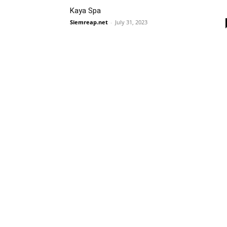
Kaya Spa
Siemreap.net
-
July 31, 2023