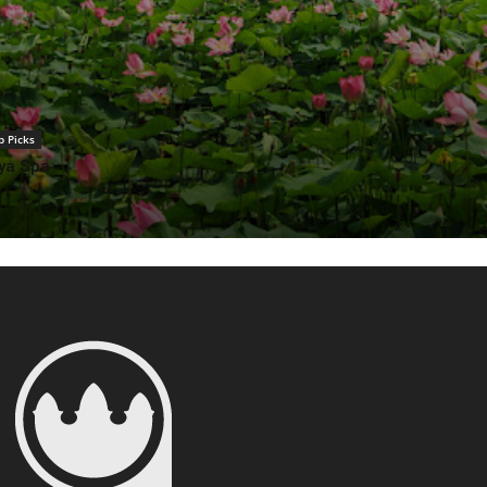
p Picks
ya Spa
 Farm: A Unique and
perience