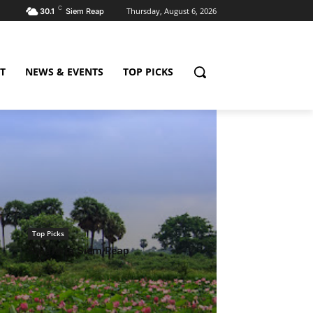
C
Thursday, August 6, 2026
30.1
Siem Reap
T
NEWS & EVENTS
TOP PICKS
Top Picks
Smateria Siem Reap