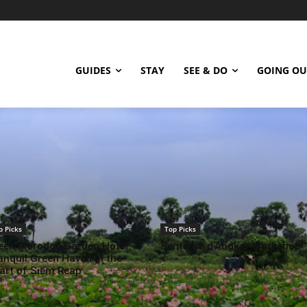
GUIDES
STAY
SEE & DO
GOING OU
p Picks
Top Picks
een Morodoc Garden Hotel: A
Senteurs d’Angkor Workshop
anquil Green Haven in the
art of Siem Reap