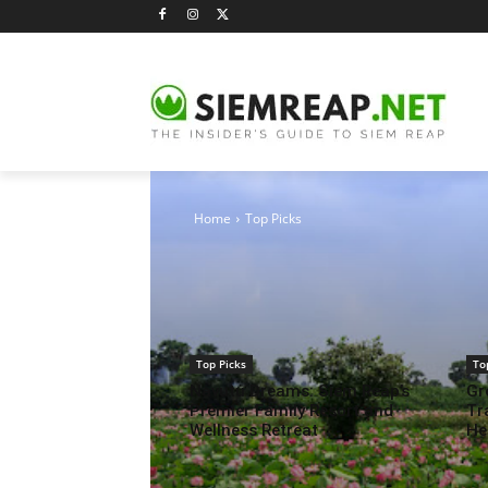
OUR TOP PICKS
Home
Top Picks
Top Picks
To
Navutu Dreams: Siem Reap’s
Gr
Premier Family Resort and
Tr
Wellness Retreat
He