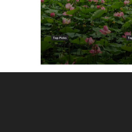
Top Picks
To
Wake Park Cambodia
Ka
Top Picks
Samatoa Lotus
Sustainable Ex