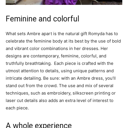
Feminine and colorful
What sets Ambre apart is the natural gift Romyda has to
celebrate the feminine body at its best by the use of bold
and vibrant color combinations in her dresses. Her
designs are contemporary, feminine, colorful, and
truthfully breathtaking. Each piece is crafted with the
utmost attention to details, using unique patterns and
intricate detailing. Be sure: with an Ambre dress, you’ll
stand out from the crowd. The use and mix of several
techniques, such as embroidery, silkscreen printing or
laser cut details also adds an extra level of interest to
each piece.
A whole experience