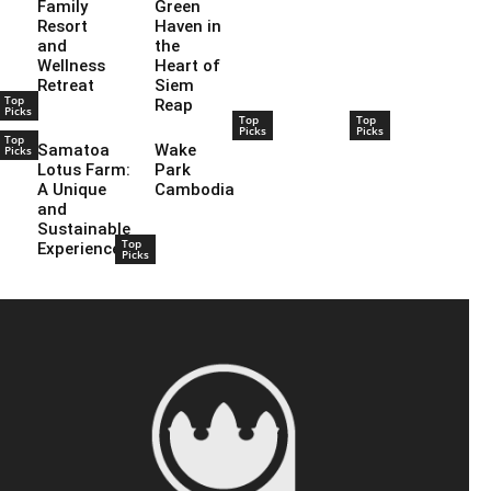
Family
Green
Resort
Haven in
and
the
Wellness
Heart of
Retreat
Siem
Top
Reap
Picks
Top
Top
Picks
Picks
Top
Samatoa
Wake
Picks
Lotus Farm:
Park
A Unique
Cambodia
and
Sustainable
Top
Experience
Picks