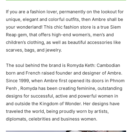
If you are a fashion lover, permanently on the lookout for
unique, elegant and colorful outfits, then Ambre shall be
your wonderland! This chic fashion store is a true Siem
Reap gem, that offers high-end women’s, men’s and
children’s clothing, as well as beautiful accessories like
scarves, bags, and jewelry.
The soul behind the brand is Romyda Keth: Cambodian
born and French raised founder and designer of Ambre.
Since 1999, when Ambre first opened its doors in Phnom
Penh , Romyda has been creating feminine, outstanding
designs for successful, active and powerful women in
and outside the Kingdom of Wonder. Her designs have
traveled the world, being proudly worn by artists,
diplomats, celebrities and business women.