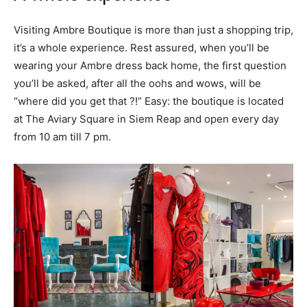
Visiting Ambre Boutique is more than just a shopping trip,
it’s a whole experience. Rest assured, when you’ll be
wearing your Ambre dress back home, the first question
you’ll be asked, after all the oohs and wows, will be
“where did you get that ?!” Easy: the boutique is located
at The Aviary Square in Siem Reap and open every day
from 10 am till 7 pm.