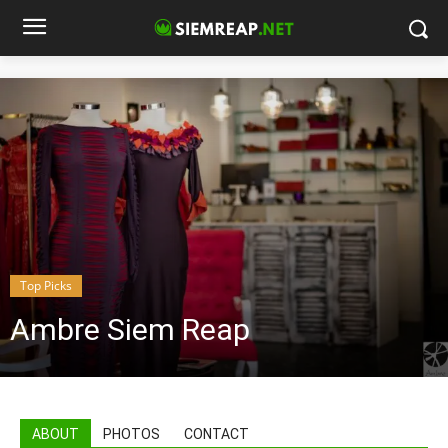
Top Picks
Ambre Siem Reap
ABOUT
PHOTOS
CONTACT