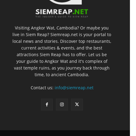
Visiting Angkor Wat, Cambodia? Or maybe you
live in Siem Reap? Siemreap.net is your portal to
local news and stories. Discover top restaurants,
current activities & events, and the best
attractions Siem Reap has to offer. Let us be
your guide to Angkor Wat and it's complex of
vast temple ruins, as you journey back through
time, to ancient Cambodia.
Contact us:
info@siemreap.net