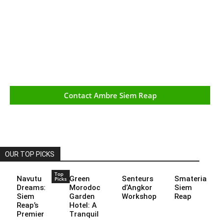
Contact Ambre Siem Reap
OUR TOP PICKS
Top
Navutu
Green
Senteurs
Smateria
Picks
Dreams:
Morodoc
d’Angkor
Siem
Siem
Garden
Workshop
Reap
Reap’s
Hotel: A
Premier
Tranquil